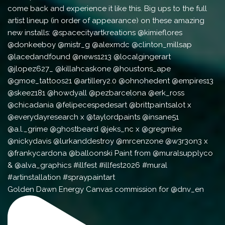
Golden Dawn Energy Canvas commission for @dnv_en