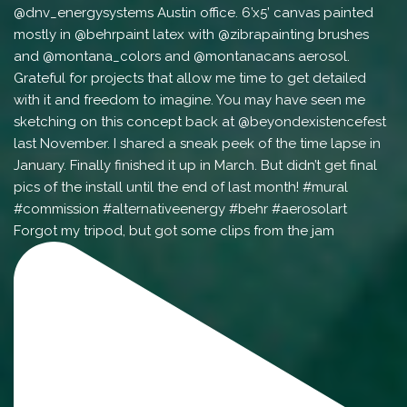
Forgot my tripod, but got some clips from the jam