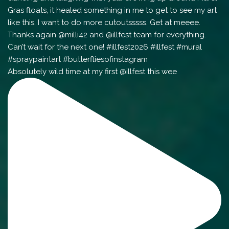
Absolutely wild time at my first @illfest this wee