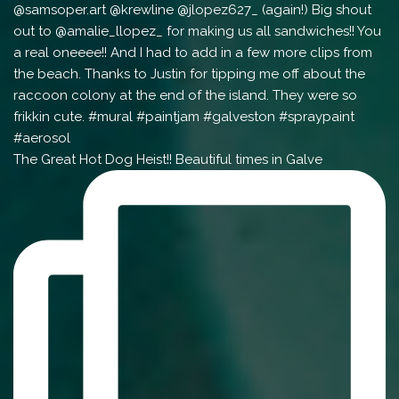
The Great Hot Dog Heist!! Beautiful times in Galve