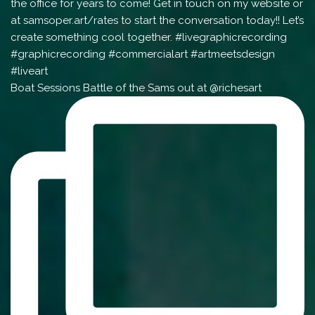
Boat Sessions Battle of the Sams out at @richesart