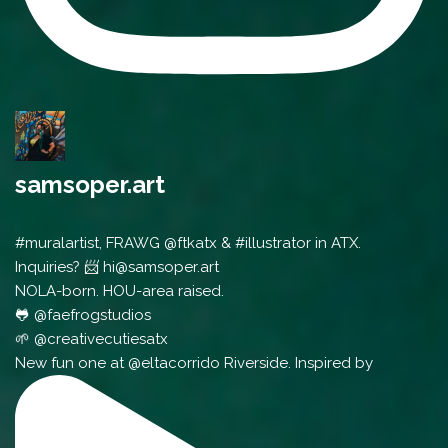
samsoper.art
#muralartist, FRAWG @ftkatx & #illustrator in ATX.
Inquiries? 📨 hi@samsoper.art
NOLA-born. HOU-area raised.
🐸 @faefrogstudios
🌱 @creativecutiesatx
New fun one at @eltacorrido Riverside. Inspired by