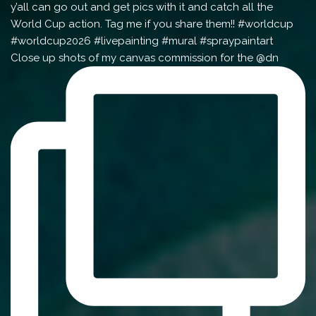
Close up shots of my canvas commission for the @dn