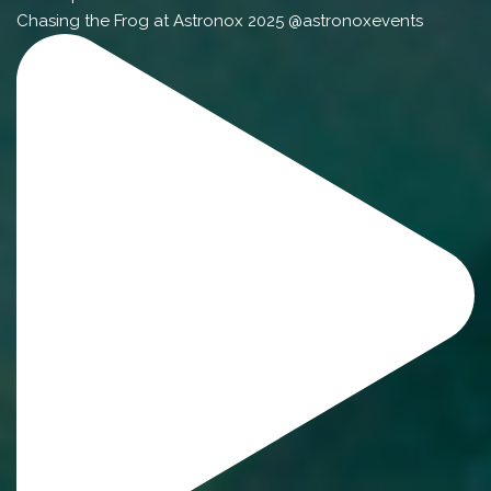
Chasing the Frog at Astronox 2025 @astronoxevents