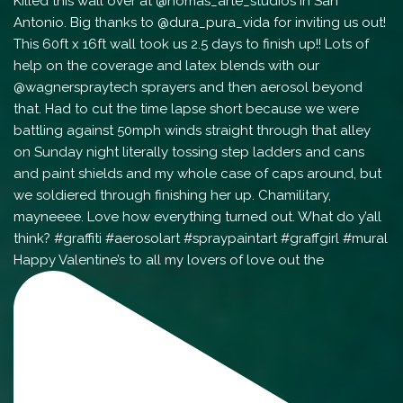
Happy Valentine’s to all my lovers of love out the