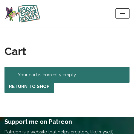
Skip
to
content
Cart
Your cart is currently empty.
RETURN TO SHOP
Support me on Patreon
Patreon is a website that helps creators, like myself,