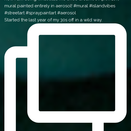
Started the last year of my 30s off in a wild way.