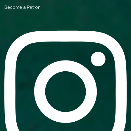
Become a Patron!