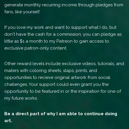
generate monthly recurring income through pledges from
fans, like yourself.
If you love my work and want to support what I do, but
don't have the cash for a commission, you can pledge as
little as $1 a month to my Patreon to gain access to
exclusive patron-only content.
Other reward levels include exclusive videos, tutorials, and
mailers with coloring sheets, slaps, prints, and
opportunities to recieve original artwork from social
challenges. Your support could even grant you the
opportunity to be featured in or the inspiration for one of
my future works.
Be a direct part of why I am able to continue doing
art.