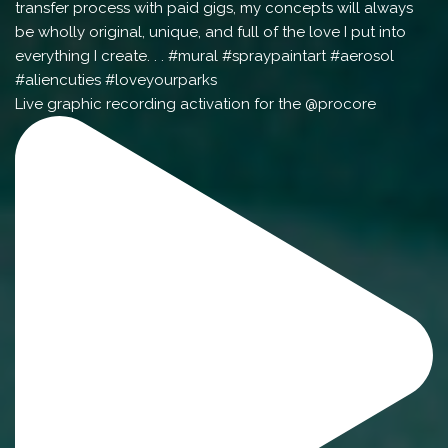
Live graphic recording activation for the @procore