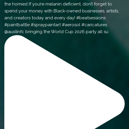
@austinfc bringing the World Cup 2026 party all su