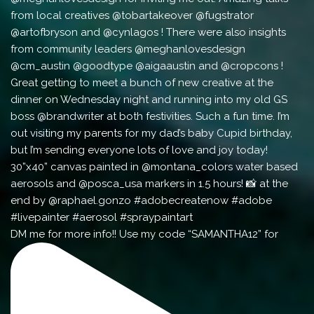
DM me for more info!! Use my code “SAMANTHA12” for