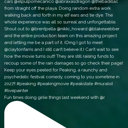
Fun times doing girlie things last weekend with @r