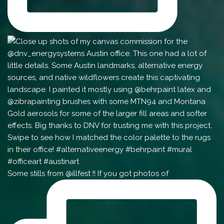
Some stills from @illfest !! If you got photos of