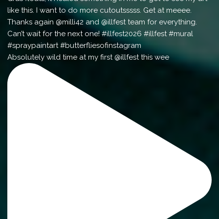
Absolutely wild time at my first @illfest this wee