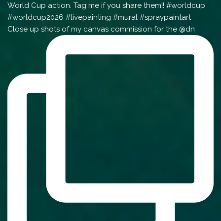
Close up shots of my canvas commission for the @dn