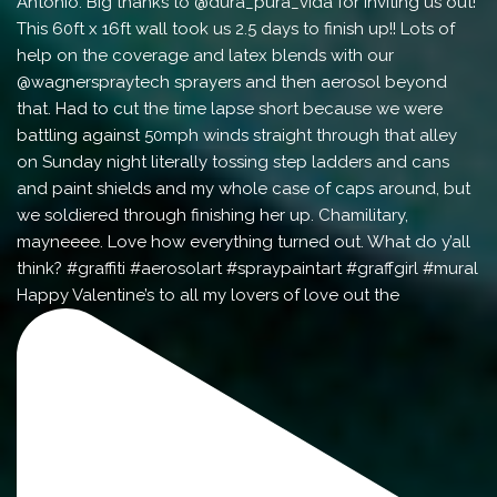
Happy Valentine’s to all my lovers of love out the