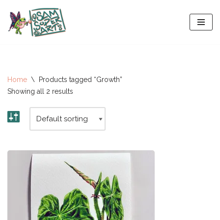
Skip
to
content
Home
\
Products tagged “Growth”
Showing all 2 results
All-Stars 2