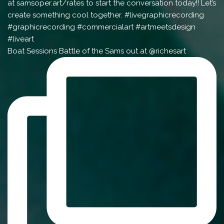
Boat Sessions Battle of the Sams out at @richesart