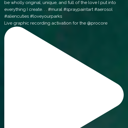
Live graphic recording activation for the @procore