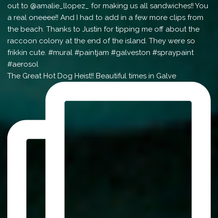
The Great Hot Dog Heist!! Beautiful times in Galve