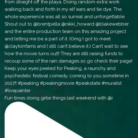
Fun times doing girlie things last weekend with @r