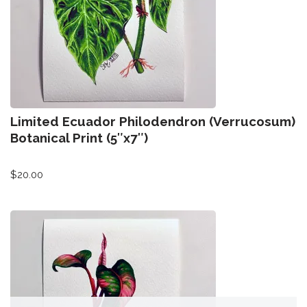
All-Stars 4
Season 11
Growth Botanical Series
David Bowie
Limited Ecuador Philodendron (Verrucosum)
Birthstones
Botanical Print (5″x7″)
$
20.00
Frogs