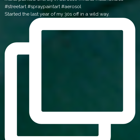
Started the last year of my 30s off in a wild way.