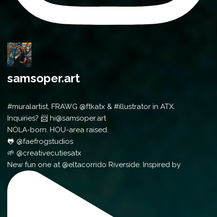
samsoper.art
#muralartist, FRAWG @ftkatx & #illustrator in ATX.
Inquiries? 📨 hi@samsoper.art
NOLA-born. HOU-area raised.
🐸 @faefrogstudios
🌱 @creativecutiesatx
New fun one at @eltacorrido Riverside. Inspired by