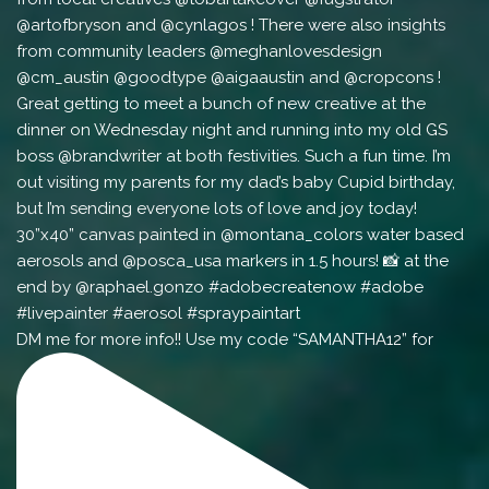
DM me for more info!! Use my code “SAMANTHA12” for