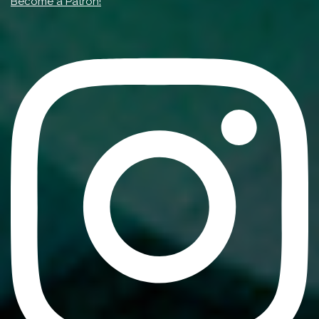
Become a Patron!