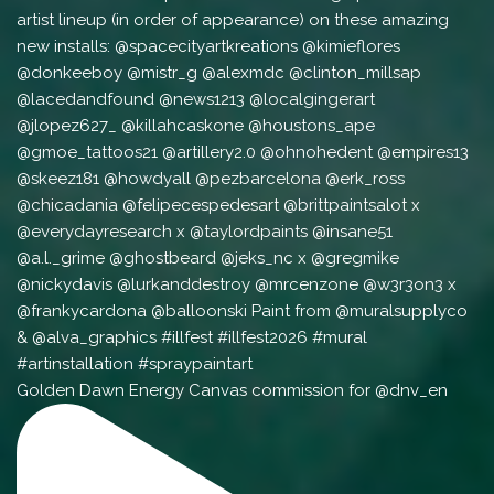
Golden Dawn Energy Canvas commission for @dnv_en