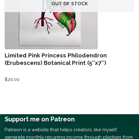
OUT OF STOCK
Limited Pink Princess Philodendron
(Erubescens) Botanical Print (5″x7″)
$
20.00
Support me on Patreon
Patreon is a website that helps creators, like myself,
generate monthly recurring income through pledges from