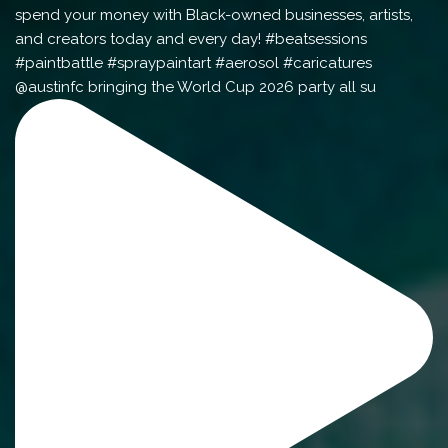
@austinfc bringing the World Cup 2026 party all su