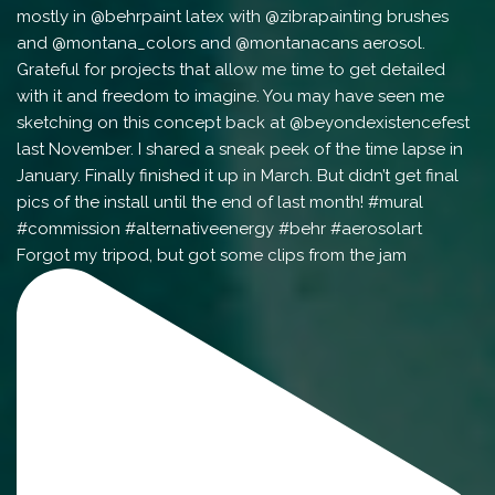
Forgot my tripod, but got some clips from the jam