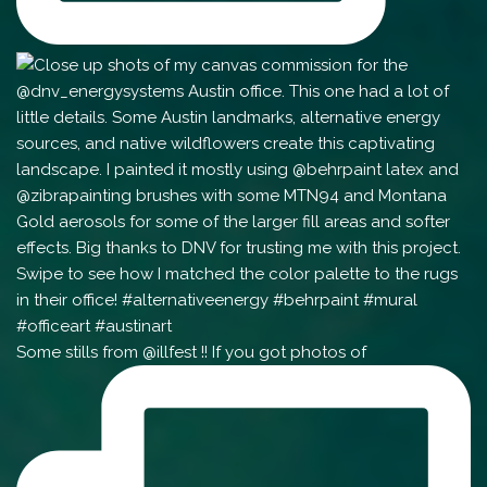
Some stills from @illfest !! If you got photos of