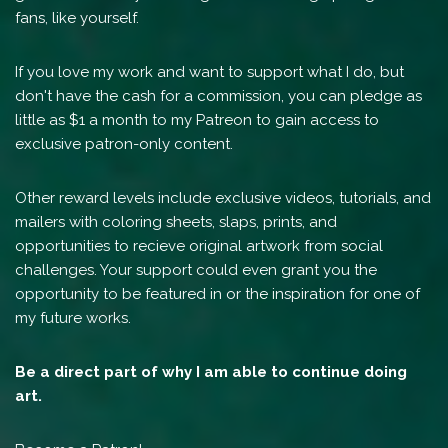
fans, like yourself.
If you love my work and want to support what I do, but
don't have the cash for a commission, you can pledge as
little as $1 a month to my Patreon to gain access to
exclusive patron-only content.
Other reward levels include exclusive videos, tutorials, and
mailers with coloring sheets, slaps, prints, and
opportunities to recieve original artwork from social
challenges. Your support could even grant you the
opportunity to be featured in or the inspiration for one of
my future works.
Be a direct part of why I am able to continue doing
art.