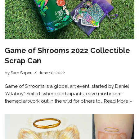
Game of Shrooms 2022 Collectible
Scrap Can
by
Sam Soper
June 10, 2022
Game of Shrooms is a global art event, started by Daniel
“Attaboy” Seifert, where participants leave mushroom-
themed artwork out in the wild for others to…
Read More »