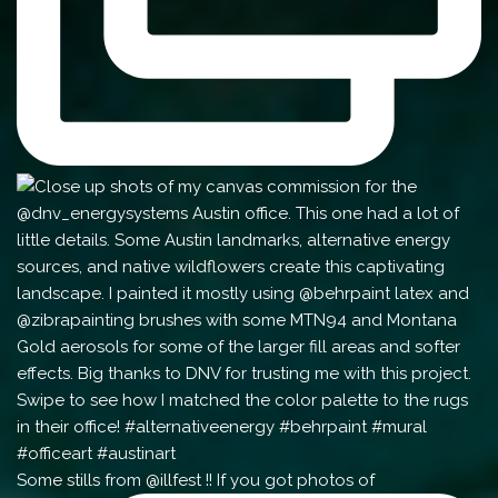
Some stills from @illfest !! If you got photos of