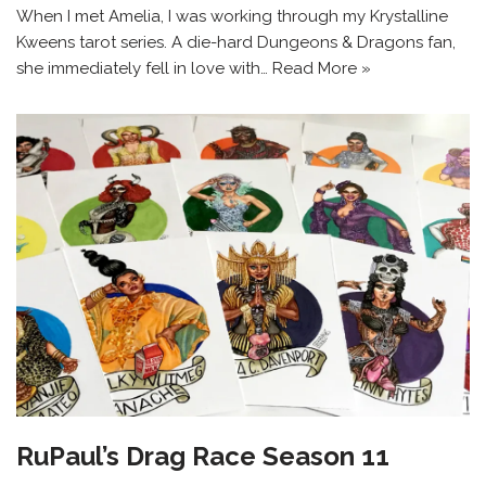
When I met Amelia, I was working through my Krystalline
Kweens tarot series. A die-hard Dungeons & Dragons fan,
she immediately fell in love with…
Read More »
RuPaul’s Drag Race Season 11