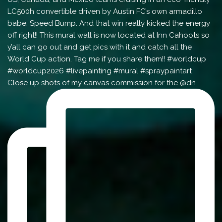
Close up shots of my canvas commission for the @dn