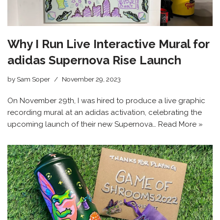
Why I Run Live Interactive Mural for
adidas Supernova Rise Launch
by
Sam Soper
November 29, 2023
On November 29th, I was hired to produce a live graphic
recording mural at an adidas activation, celebrating the
upcoming launch of their new Supernova…
Read More »