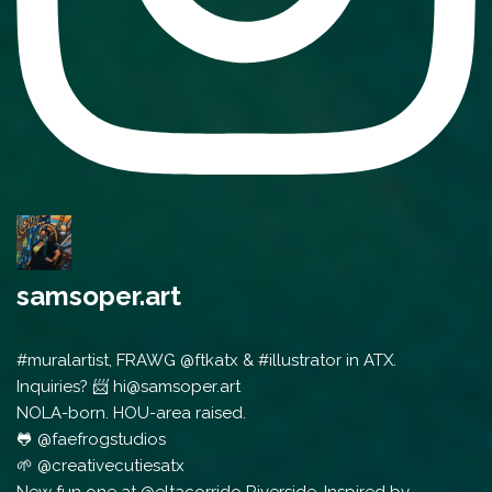
samsoper.art
#muralartist, FRAWG @ftkatx & #illustrator in ATX.
Inquiries? 📨 hi@samsoper.art
NOLA-born. HOU-area raised.
🐸 @faefrogstudios
🌱 @creativecutiesatx
New fun one at @eltacorrido Riverside. Inspired by