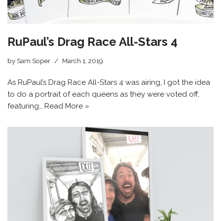
RuPaul’s Drag Race All-Stars 4
by
Sam Soper
March 1, 2019
As RuPaul’s Drag Race All-Stars 4 was airing, I got the idea
to do a portrait of each queens as they were voted off,
featuring…
Read More »