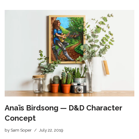
Anaïs Birdsong — D&D Character
Concept
by
Sam Soper
July 22, 2019