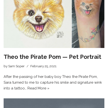
Theo the Pirate Pom — Pet Portrait
by
Sam Soper
February 25, 2021
After the passing of her baby boy Theo the Pirate Pom,
Sara turned to me to capture his smile and signature wink
into a tattoo…
Read More »