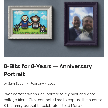
8-Bits for 8-Years — Anniversary
Portrait
by
Sam Soper
February 4, 2020
I was ecstatic when Carl, partner to my near and dear
college friend Clay, contacted me to capture this surprise
8-bit family portrait to celebrate…
Read More »