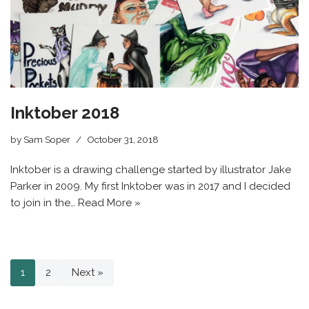
Inktober 2018
by
Sam Soper
October 31, 2018
Inktober is a drawing challenge started by illustrator Jake
Parker in 2009. My first Inktober was in 2017 and I decided
to join in the…
Read More »
1
2
Next »