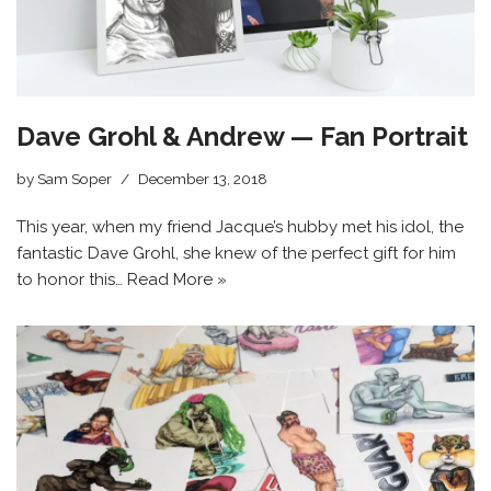
Dave Grohl & Andrew — Fan Portrait
by
Sam Soper
December 13, 2018
This year, when my friend Jacque’s hubby met his idol, the
fantastic Dave Grohl, she knew of the perfect gift for him
to honor this…
Read More »