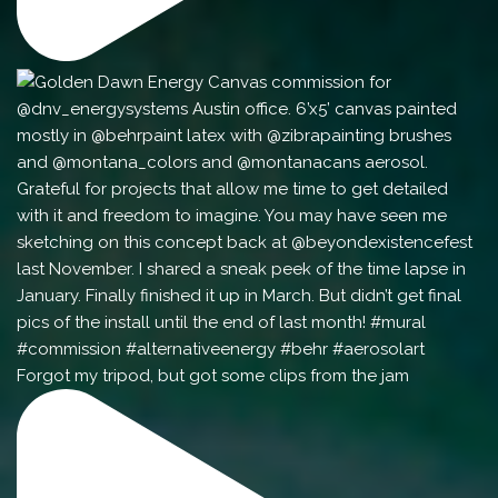
Forgot my tripod, but got some clips from the jam