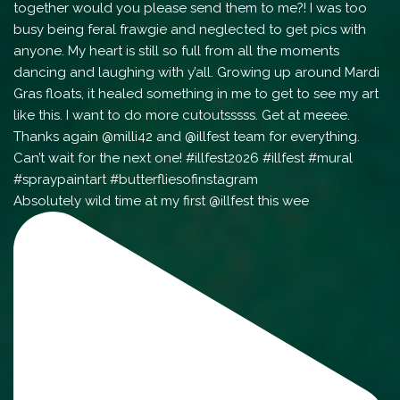
Absolutely wild time at my first @illfest this wee