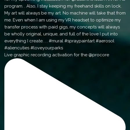
Live graphic recording activation for the @procore