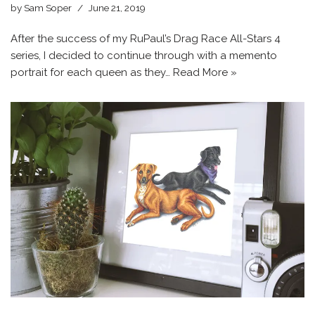
by
Sam Soper
June 21, 2019
After the success of my RuPaul’s Drag Race All-Stars 4
series, I decided to continue through with a memento
portrait for each queen as they…
Read More »