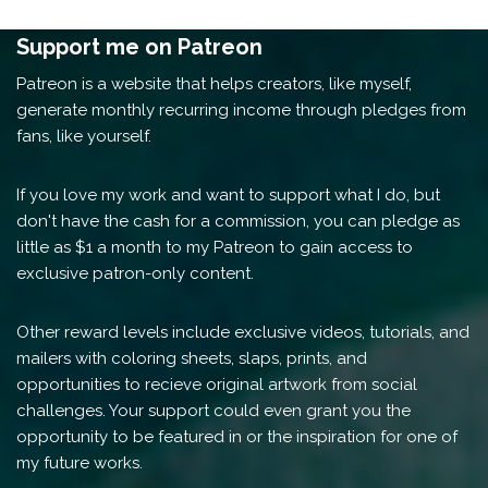
Support me on Patreon
Patreon is a website that helps creators, like myself,
generate monthly recurring income through pledges from
fans, like yourself.
If you love my work and want to support what I do, but
don't have the cash for a commission, you can pledge as
little as $1 a month to my Patreon to gain access to
exclusive patron-only content.
Other reward levels include exclusive videos, tutorials, and
mailers with coloring sheets, slaps, prints, and
opportunities to recieve original artwork from social
challenges. Your support could even grant you the
opportunity to be featured in or the inspiration for one of
my future works.