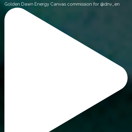
Golden Dawn Energy Canvas commission for @dnv_en