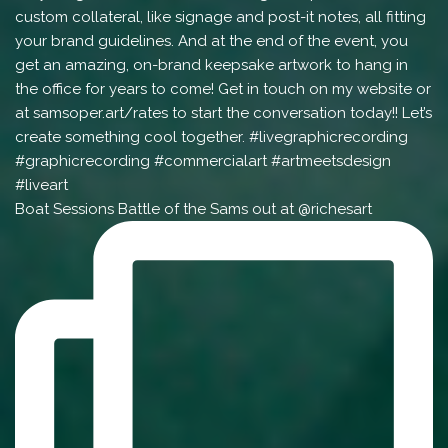
Boat Sessions Battle of the Sams out at @richesart