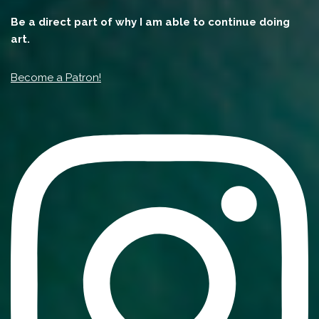
Be a direct part of why I am able to continue doing
art.
Become a Patron!