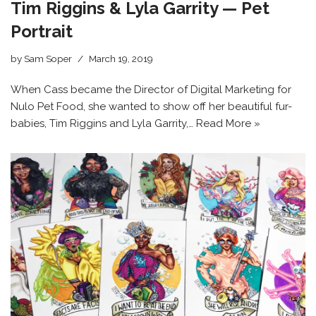
Tim Riggins & Lyla Garrity — Pet
Portrait
by
Sam Soper
March 19, 2019
When Cass became the Director of Digital Marketing for
Nulo Pet Food, she wanted to show off her beautiful fur-
babies, Tim Riggins and Lyla Garrity,…
Read More »