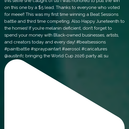
@austinfc bringing the World Cup 2026 party all su