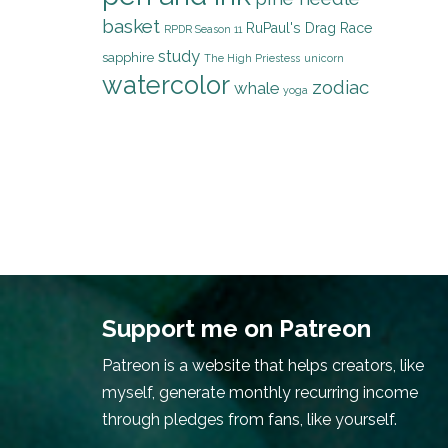
basket
RuPaul's Drag Race
RPDR Season 11
study
sapphire
The High Priestess
unicorn
watercolor
zodiac
whale
yoga
Support me on Patreon
Patreon is a website that helps creators, like
myself, generate monthly recurring income
through pledges from fans, like yourself.