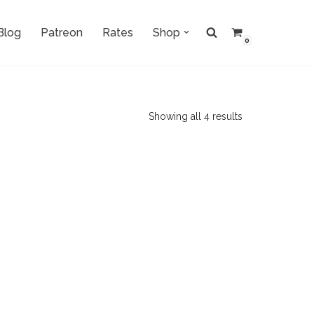
Blog
Patreon
Rates
Shop
0
Showing all 4 results