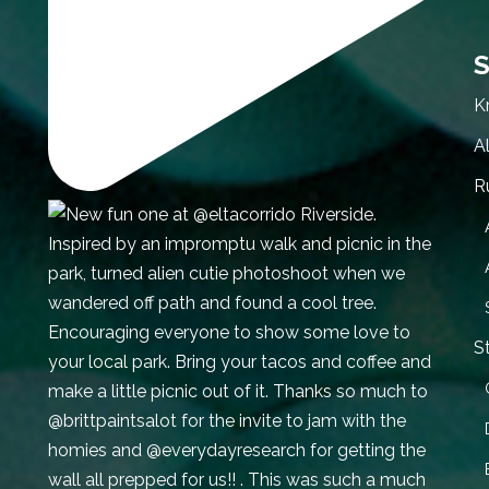
S
K
A
R
S