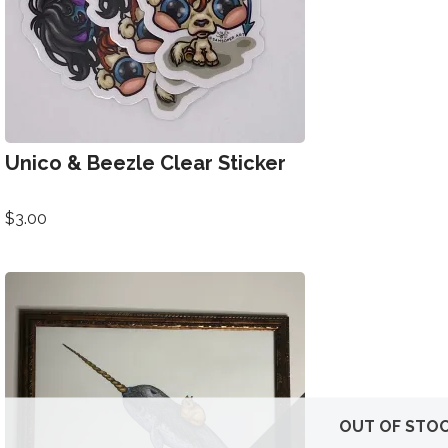
Unico & Beezle Clear Sticker
$
3.00
OUT OF STO