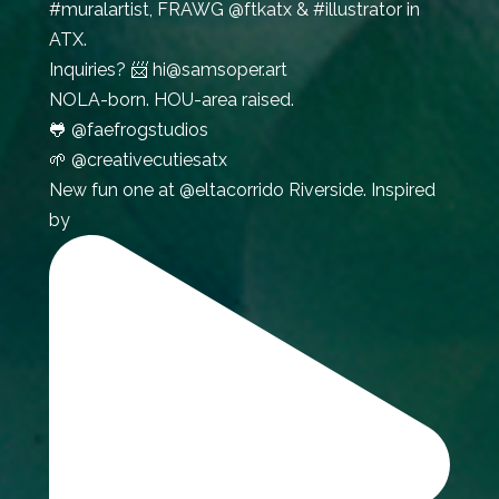
#muralartist, FRAWG @ftkatx & #illustrator in
ATX.
Inquiries? 📨 hi@samsoper.art
NOLA-born. HOU-area raised.
🐸 @faefrogstudios
🌱 @creativecutiesatx
New fun one at @eltacorrido Riverside. Inspired
by