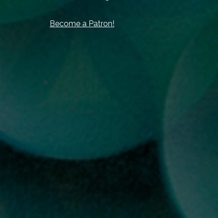
Become a Patron!