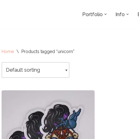
Portfolio
Info
Home
\
Products tagged “unicorn”