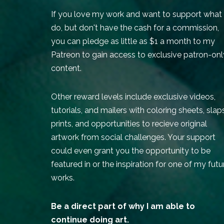
If you love my work and want to support what 
do, but don't have the cash for a commission,
you can pledge as little as $1 a month to my
Patreon to gain access to exclusive patron-onl
content.
Other reward levels include exclusive videos,
tutorials, and mailers with coloring sheets, slap
prints, and opportunities to recieve original
artwork from social challenges. Your support
could even grant you the opportunity to be
featured in or the inspiration for one of my futu
works.
Be a direct part of why I am able to
continue doing art.