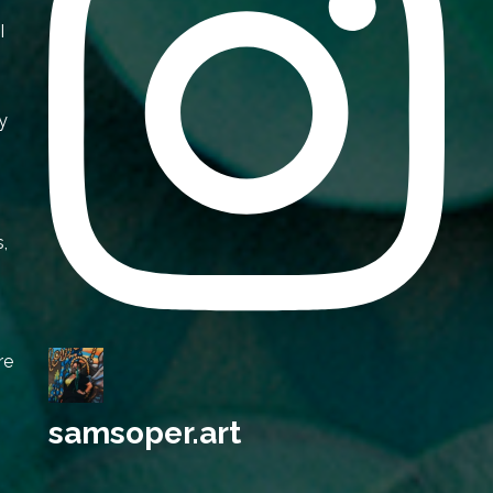
I
y
s,
re
samsoper.art