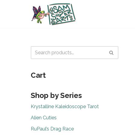
Skip
to
content
Cart
Shop by Series
Krystalline Kaleidoscope Tarot
Alien Cuties
RuPaul’s Drag Race