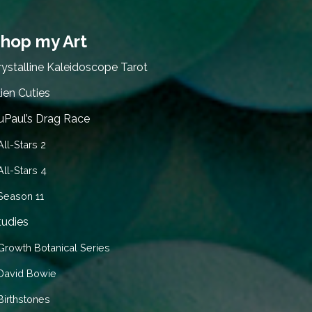
hop my Art
rystalline Kaleidoscope Tarot
lien Cuties
uPaul’s Drag Race
All-Stars 2
All-Stars 4
Season 11
tudies
Growth Botanical Series
David Bowie
Birthstones