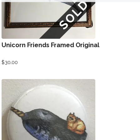
Unicorn Friends Framed Original
$
30.00