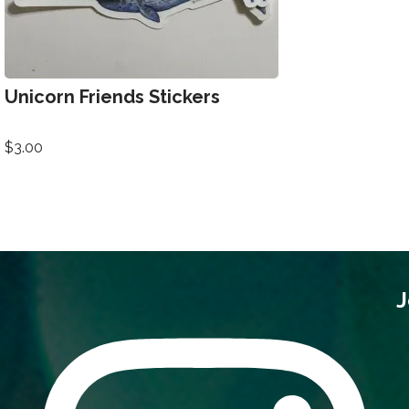
Unicorn Friends Stickers
$
3.00
J