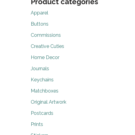
Product categories
Apparel
Buttons
Commissions
Creative Cuties
Home Decor
Journals
Keychains
Matchboxes
Original Artwork
Postcards
Prints