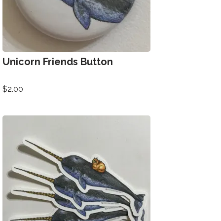
Unicorn Friends Button
$
2.00