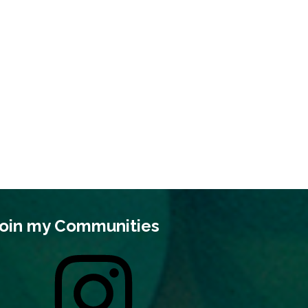
oin my Communities