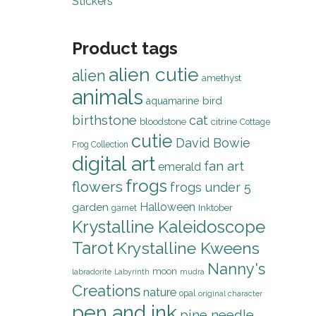
Stickers
Product tags
alien cutie
alien
amethyst
animals
bird
aquamarine
birthstone
cat
bloodstone
citrine
Cottage
cutie
David Bowie
Frog Collection
digital art
fan art
emerald
frogs
flowers
frogs under 5
Halloween
garden
Inktober
garnet
Krystalline Kaleidoscope
Tarot
Krystalline Kweens
Nanny's
moon
labradorite
Labyrinth
mudra
Creations
nature
opal
original character
pen and ink
pine needle