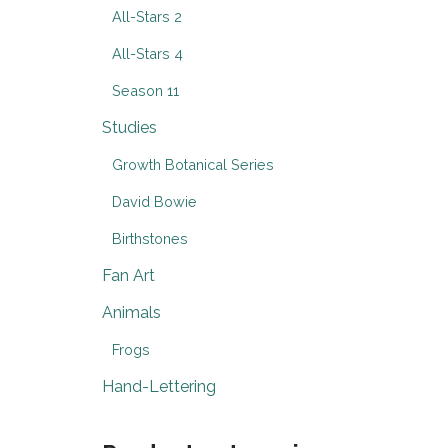
All-Stars 2
All-Stars 4
Season 11
Studies
Growth Botanical Series
David Bowie
Birthstones
Fan Art
Animals
Frogs
Hand-Lettering