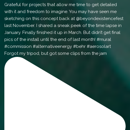
Forgot my tripod, but got some clips from the jam