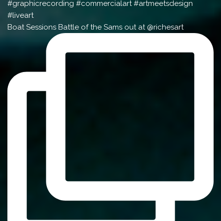
Boat Sessions Battle of the Sams out at @richesart