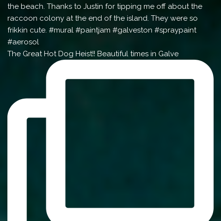
The Great Hot Dog Heist!! Beautiful times in Galve