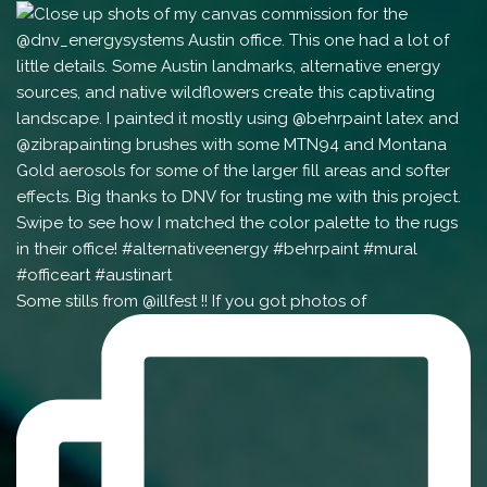
Some stills from @illfest !! If you got photos of