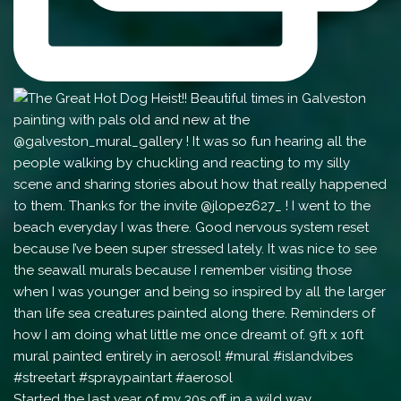
Started the last year of my 30s off in a wild way.