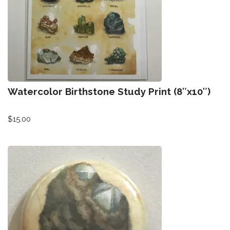
Watercolor Birthstone Study Print (8″x10″)
$
15.00