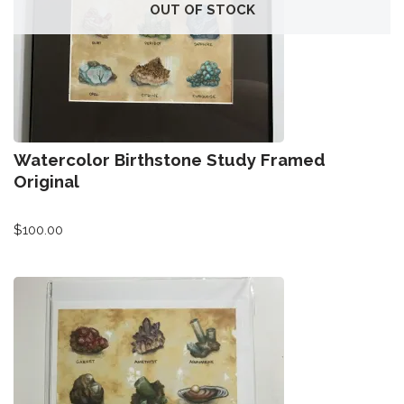
All-Stars 4
OUT OF STOCK
Season 11
Growth Botanical Series
David Bowie
Watercolor Birthstone Study Framed
Birthstones
Original
$
100.00
Frogs