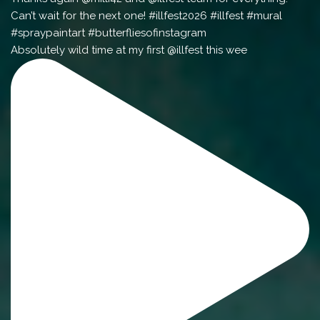
Absolutely wild time at my first @illfest this wee