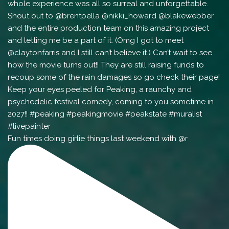
Fun times doing girlie things last weekend with @r