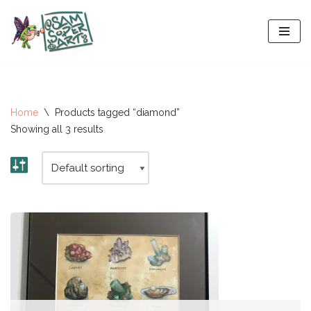
Skip
to
content
Home
\
Products tagged “diamond”
Showing all 3 results
All-Stars 2