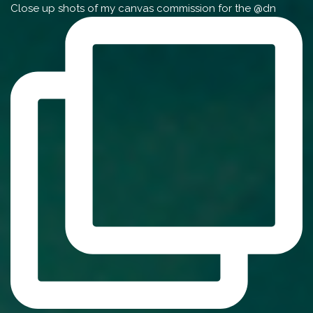
Close up shots of my canvas commission for the @dn