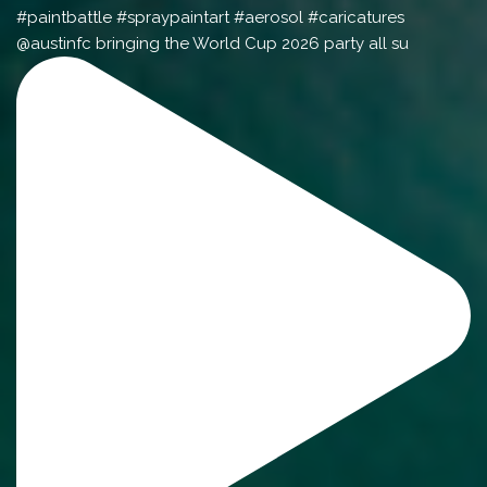
@austinfc bringing the World Cup 2026 party all su