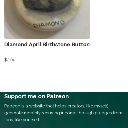
Diamond April Birthstone Button
$
2.00
Support me on Patreon
Patreon is a website that helps creators, like myself,
generate monthly recurring income through pledges from
fans, like yourself.