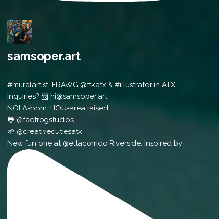
samsoper.art
#muralartist, FRAWG @ftkatx & #illustrator in ATX.
Inquiries? 📨 hi@samsoper.art
NOLA-born. HOU-area raised.
🐸 @faefrogstudios
🌱 @creativecutiesatx
New fun one at @eltacorrido Riverside. Inspired by