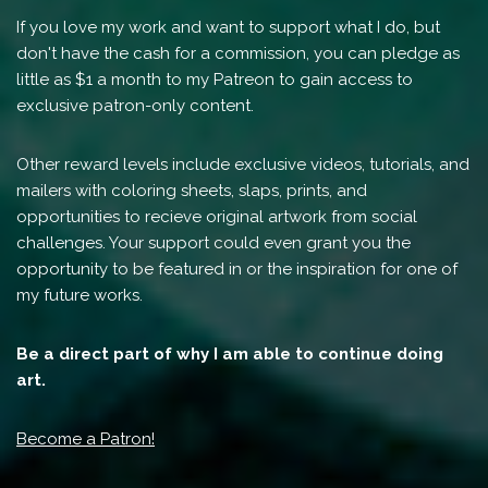
If you love my work and want to support what I do, but
don't have the cash for a commission, you can pledge as
little as $1 a month to my Patreon to gain access to
exclusive patron-only content.
Other reward levels include exclusive videos, tutorials, and
mailers with coloring sheets, slaps, prints, and
opportunities to recieve original artwork from social
challenges. Your support could even grant you the
opportunity to be featured in or the inspiration for one of
my future works.
Be a direct part of why I am able to continue doing
art.
Become a Patron!