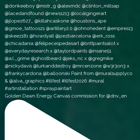
Golden Dawn Energy Canvas commission for @dnv_en