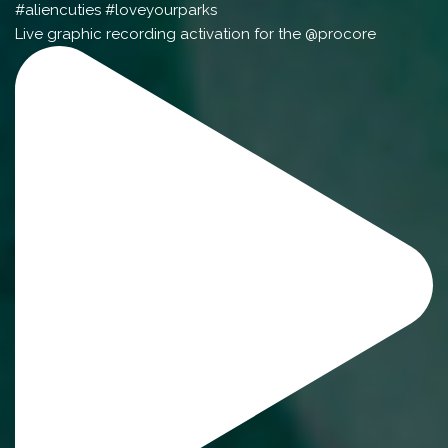
Live graphic recording activation for the @procore