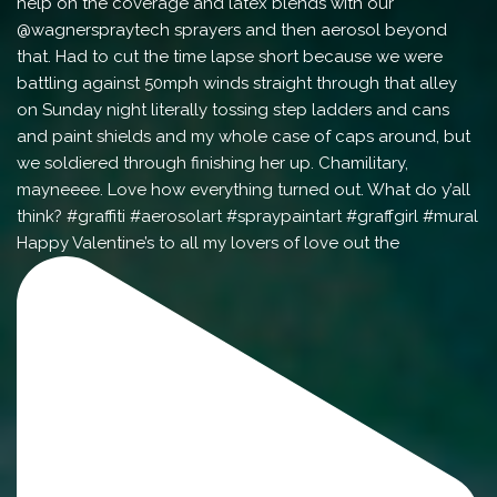
Happy Valentine’s to all my lovers of love out the