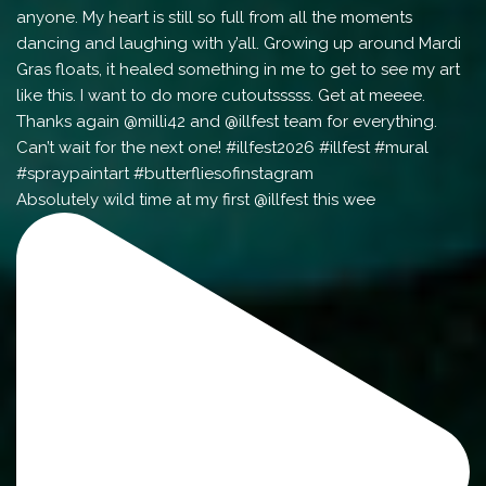
Absolutely wild time at my first @illfest this wee