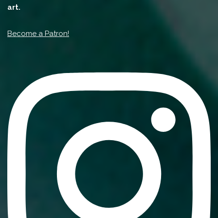
art.
Become a Patron!