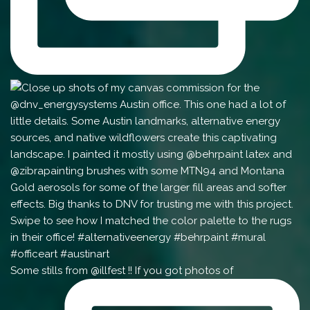
Some stills from @illfest !! If you got photos of