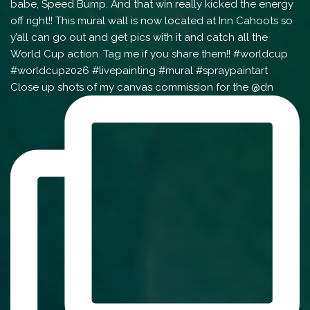
Close up shots of my canvas commission for the @dn