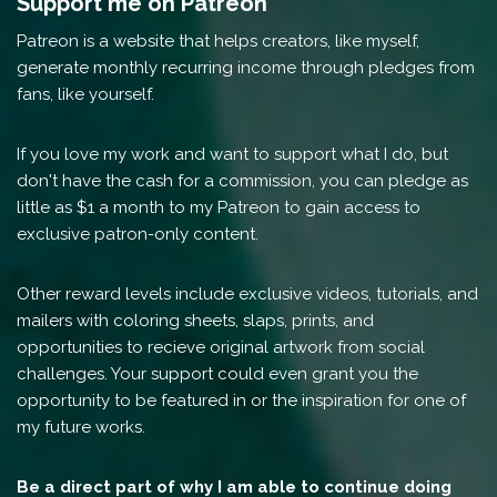
Support me on Patreon
Patreon is a website that helps creators, like myself,
generate monthly recurring income through pledges from
fans, like yourself.
If you love my work and want to support what I do, but
don't have the cash for a commission, you can pledge as
little as $1 a month to my Patreon to gain access to
exclusive patron-only content.
Other reward levels include exclusive videos, tutorials, and
mailers with coloring sheets, slaps, prints, and
opportunities to recieve original artwork from social
challenges. Your support could even grant you the
opportunity to be featured in or the inspiration for one of
my future works.
Be a direct part of why I am able to continue doing