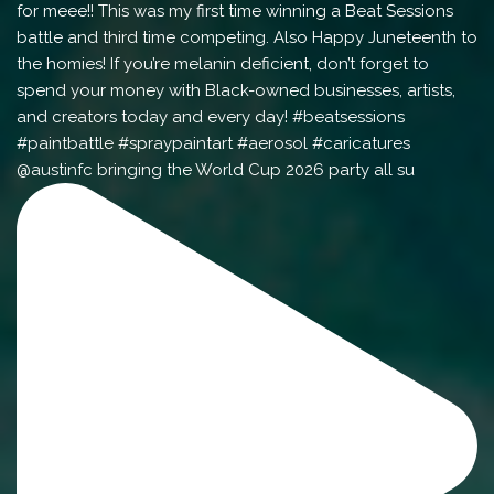
@austinfc bringing the World Cup 2026 party all su