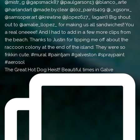
The Great Hot Dog Heist!! Beautiful times in Galve