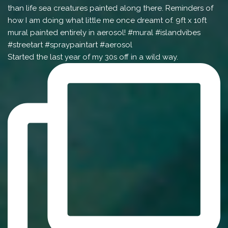
Started the last year of my 30s off in a wild way.