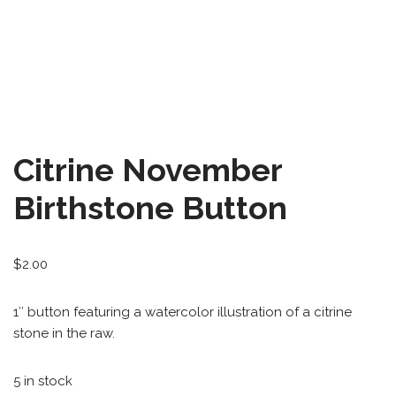
All-Stars 4
Season 11
Growth Botanical Series
David Bowie
Citrine November
Birthstones
Birthstone Button
Frogs
$
2.00
1″ button featuring a watercolor illustration of a citrine
stone in the raw.
5 in stock