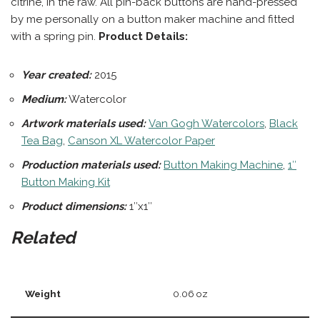
citrine, in the raw. All pin-back buttons are hand-pressed
by me personally on a button maker machine and fitted
with a spring pin.
Product Details:
Year created:
2015
Medium:
Watercolor
Artwork materials used:
Van Gogh Watercolors
,
Black
Tea Bag
,
Canson XL Watercolor Paper
Production materials
used:
Button Making Machine
,
1″
Button Making Kit
Product dimensions:
1″x1″
Related
Weight
0.06 oz