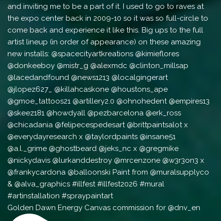
Golden Dawn Energy Canvas commission for @dnv_en