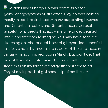
Forgot my tripod, but got some clips from the jam