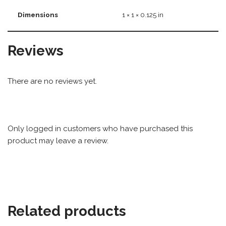
Dimensions
1 × 1 × 0.125 in
Reviews
There are no reviews yet.
Only logged in customers who have purchased this
product may leave a review.
Related products