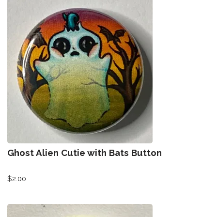
Ghost Alien Cutie with Bats Button
$
2.00