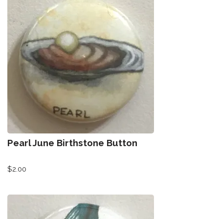
Pearl June Birthstone Button
$
2.00