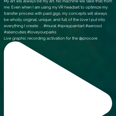
Live graphic recording activation for the @procore