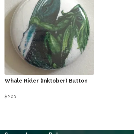
Whale Rider (Inktober) Button
$
2.00