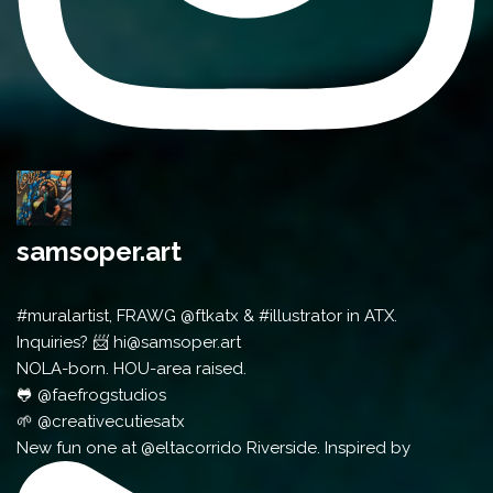
samsoper.art
#muralartist, FRAWG @ftkatx & #illustrator in ATX.
Inquiries? 📨 hi@samsoper.art
NOLA-born. HOU-area raised.
🐸 @faefrogstudios
🌱 @creativecutiesatx
New fun one at @eltacorrido Riverside. Inspired by