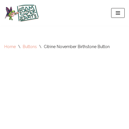
Skip
to
content
Home
\
Buttons
\
Citrine November Birthstone Button
All-Stars 2