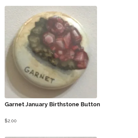
Garnet January Birthstone Button
$
2.00