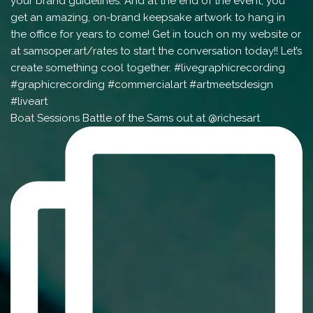
Boat Sessions Battle of the Sams out at @richesart