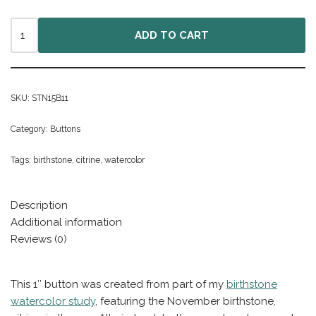
ADD TO CART
SKU:
STN15B11
Category:
Buttons
Tags:
birthstone
,
citrine
,
watercolor
Description
Additional information
Reviews (0)
This 1″ button was created from part of my
birthstone
watercolor study
, featuring the November birthstone,