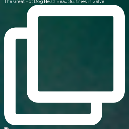
The Great Hot Dog Heist!! Beautiful times in Galve