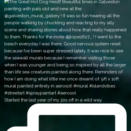
Started the last year of my 30s off in a wild way.