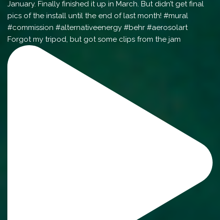
Forgot my tripod, but got some clips from the jam