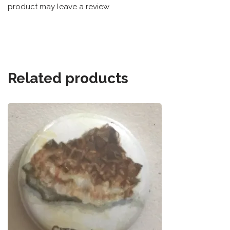
product may leave a review.
Related products