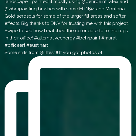
Some stills from @illfest !! If you got photos of