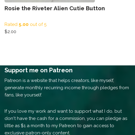
Rosie the Riveter Alien Cutie Button
Rated
5.00
out of 5
$
2.00
Support me on Patreon
Patreon is a website that helps creators, like myself,
generate monthly recurring income through pledges from
fans, like yourself.
If you love my work and want to support what I do, but
don't have the cash for a commission, you can pledge as
little as $1 a month to my Patreon to gain access to
exclusive patron-only content.