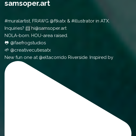
samsoper.art
#muralartist, FRAWG @ftkatx & #illustrator in ATX.
Inquiries? 📨 hi@samsoper.art
NOLA-born. HOU-area raised.
🐸 @faefrogstudios
🌱 @creativecutiesatx
New fun one at @eltacorrido Riverside. Inspired by