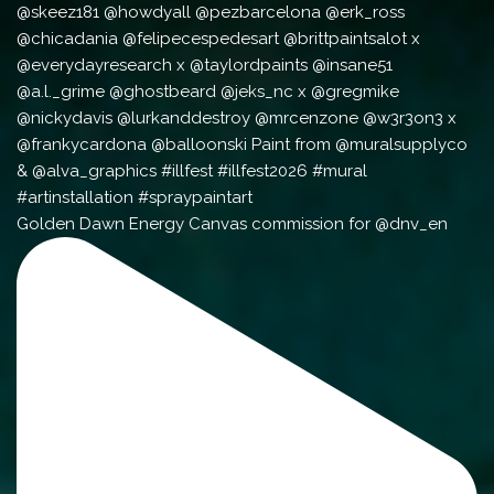
Golden Dawn Energy Canvas commission for @dnv_en