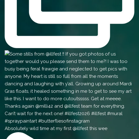
Absolutely wild time at my first @illfest this wee