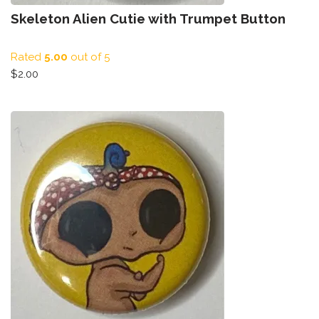
Skeleton Alien Cutie with Trumpet Button
Rated
5.00
out of 5
$
2.00