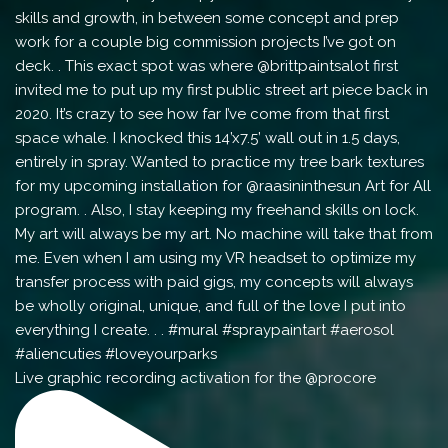
Live graphic recording activation for the @procore