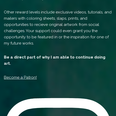
Other reward levels include exclusive videos, tutorials, and
mailers with coloring sheets, slaps, prints, and
opportunities to recieve original artwork from social
challenges. Your support could even grant you the
opportunity to be featured in or the inspiration for one of
my future works.
Be a direct part of why I am able to continue doing
art.
Become a Patron!