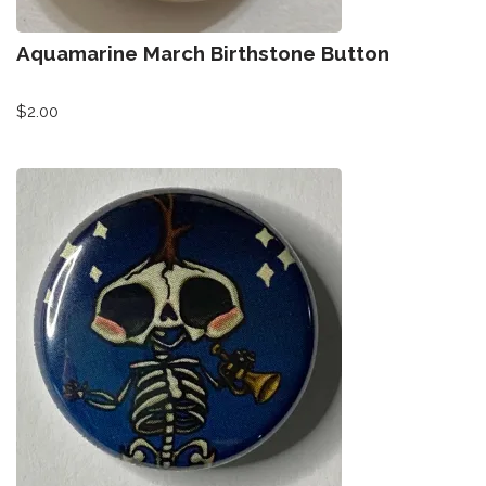
Aquamarine March Birthstone Button
$
2.00