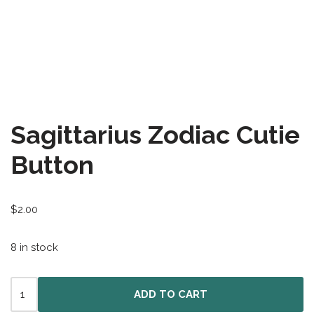
All-Stars 4
Season 11
Growth Botanical Series
David Bowie
Sagittarius Zodiac Cutie
Birthstones
Button
Frogs
$
2.00
8 in stock
ADD TO CART