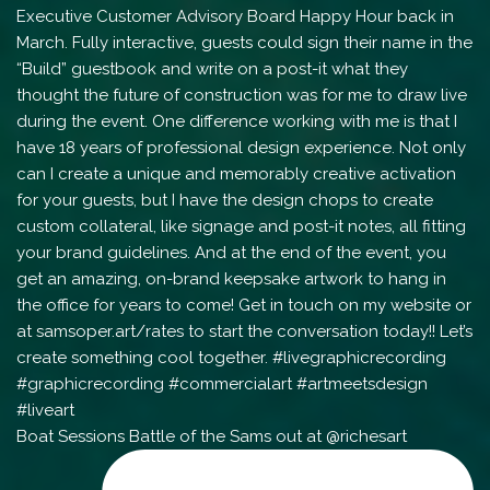
Boat Sessions Battle of the Sams out at @richesart