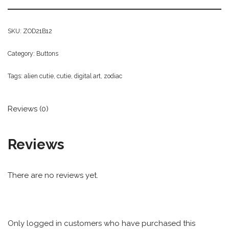
SKU:
ZOD21B12
Category:
Buttons
Tags:
alien cutie
,
cutie
,
digital art
,
zodiac
Reviews (0)
Reviews
There are no reviews yet.
Only logged in customers who have purchased this