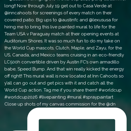
Close up shots of my canvas commission for the @dn