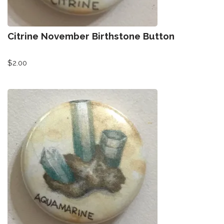
Citrine November Birthstone Button
$
2.00