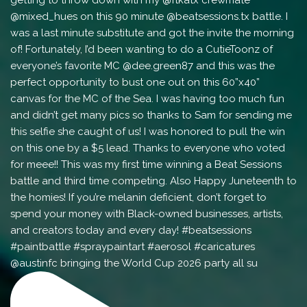
@austinfc bringing the World Cup 2026 party all su