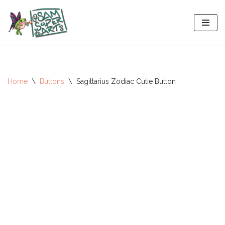
Skip
to
content
Home
\
Buttons
\
Sagittarius Zodiac Cutie Button
All-Stars 2