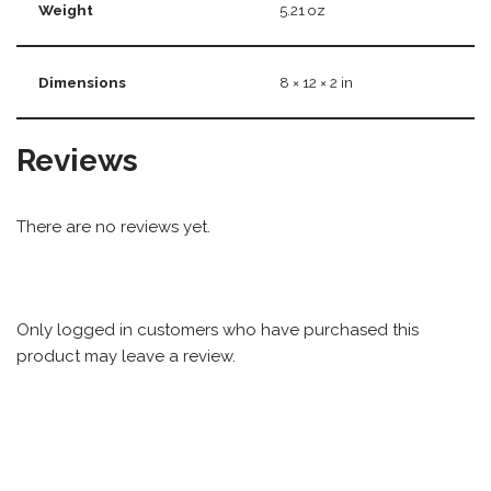
Weight
5.21 oz
Dimensions
8 × 12 × 2 in
Reviews
There are no reviews yet.
Only logged in customers who have purchased this
product may leave a review.