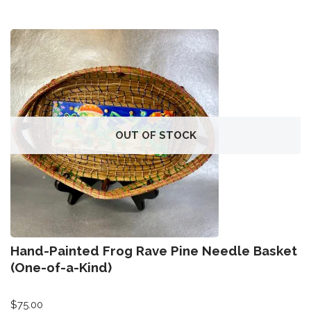
OUT OF STOCK
Hand-Painted Frog Rave Pine Needle Basket
(One-of-a-Kind)
$
75.00