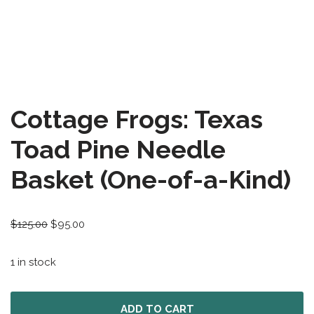
Cottage Frogs: Texas
Toad Pine Needle
Basket (One-of-a-Kind)
$
125.00
$
95.00
1 in stock
ADD TO CART