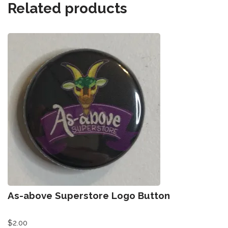
Related products
As-above Superstore Logo Button
$
2.00