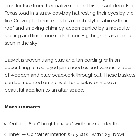
architecture from their native region. This basket depicts a
Texas toad in a straw cowboy hat resting their eyes by the
fire. Gravel platform leads to a ranch-style cabin with tin
roof and smoking chimney, accompanied by a mesquite
sapling and limestone rock decor. Big, bright stars can be
seen in the sky.
Basket is woven using blue and tan cording, with an
accent ring of red-dyed pine needles and various shades
of wooden and blue beadwork throughout. These baskets
can be mounted on the wall for display or make a
beautiful addition to an altar space.
Measurements
Outer — 8.00″ height x 12.00″ width x 2.00″ depth
Inner — Container interior is 6.5″x8.0″ with 1.25″ bowl