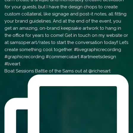
Boat Sessions Battle of the Sams out at @richesart