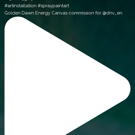
Golden Dawn Energy Canvas commission for @dnv_en