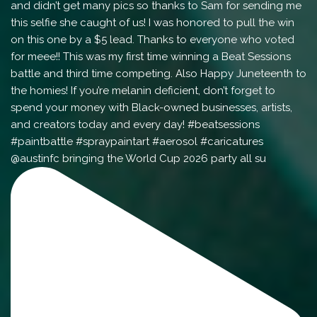
@austinfc bringing the World Cup 2026 party all su