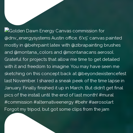
Forgot my tripod, but got some clips from the jam