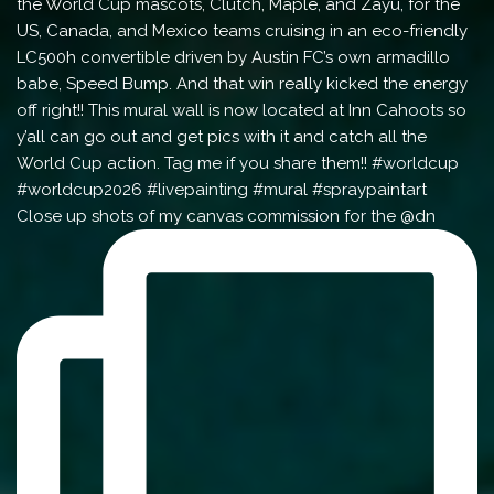
Close up shots of my canvas commission for the @dn