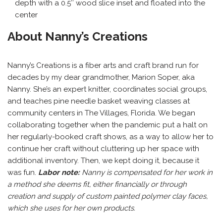
depth with a 0.5″ wood slice inset and floated into the
center
About Nanny’s Creations
Nanny’s Creations is a fiber arts and craft brand run for
decades by my dear grandmother, Marion Soper, aka
Nanny. She’s an expert knitter, coordinates social groups,
and teaches pine needle basket weaving classes at
community centers in The Villages, Florida. We began
collaborating together when the pandemic put a halt on
her regularly-booked craft shows, as a way to allow her to
continue her craft without cluttering up her space with
additional inventory. Then, we kept doing it, because it
was fun.
Labor note:
Nanny is compensated for her work in
a method she deems fit, either financially or through
creation and supply of custom painted polymer clay faces,
which she uses for her own products.