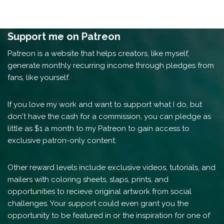
Support me on Patreon
Patreon is a website that helps creators, like myself,
generate monthly recurring income through pledges from
fans, like yourself.
If you love my work and want to support what I do, but
don't have the cash for a commission, you can pledge as
little as $1 a month to my Patreon to gain access to
exclusive patron-only content.
Other reward levels include exclusive videos, tutorials, and
mailers with coloring sheets, slaps, prints, and
opportunities to recieve original artwork from social
challenges. Your support could even grant you the
opportunity to be featured in or the inspiration for one of