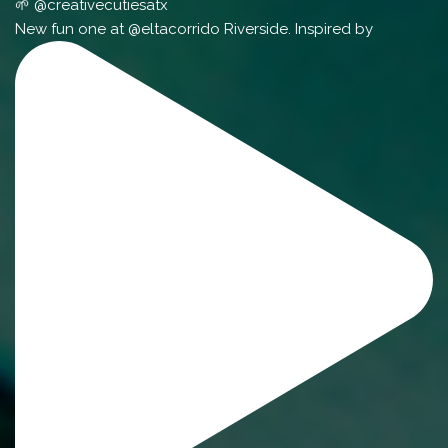
🌱 @creativecutiesatx
New fun one at @eltacorrido Riverside. Inspired by