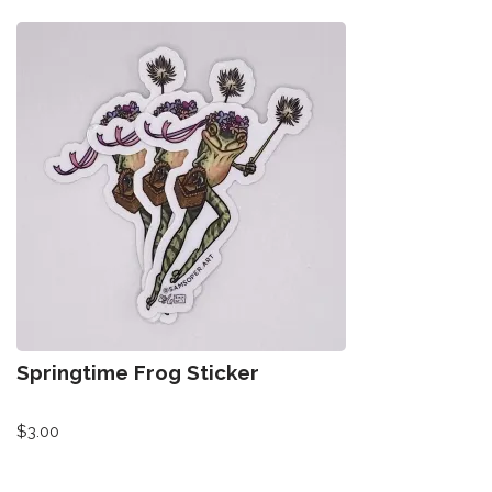
Springtime Frog Sticker
$
3.00