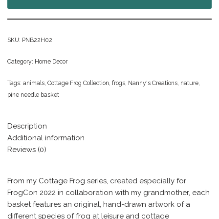
SKU:
PNB22H02
Category:
Home Decor
Tags:
animals
,
Cottage Frog Collection
,
frogs
,
Nanny's Creations
,
nature
,
pine needle basket
Description
Additional information
Reviews (0)
From my Cottage Frog series, created especially for
FrogCon 2022 in collaboration with my grandmother, each
basket features an original, hand-drawn artwork of a
different species of frog at leisure and cottage