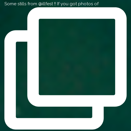
Some stills from @illfest !! If you got photos of