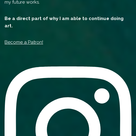
my future works.
Be a direct part of why I am able to continue doing
art.
Become a Patron!