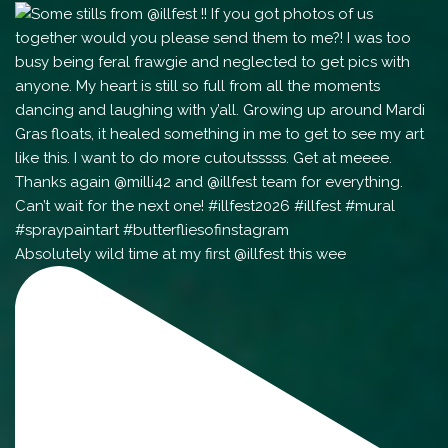
Absolutely wild time at my first @illfest this wee