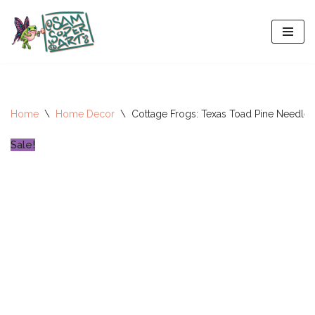
Skip
to
content
Home
\
Home Decor
\
Cottage Frogs: Texas Toad Pine Needle 
Sale!
All-Stars 2