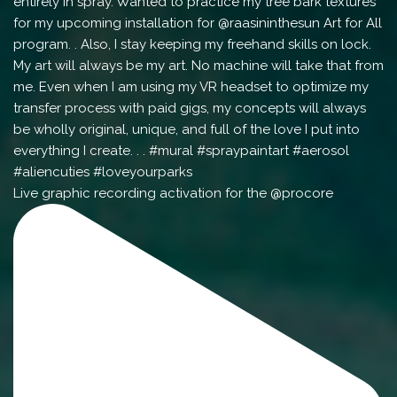
Live graphic recording activation for the @procore