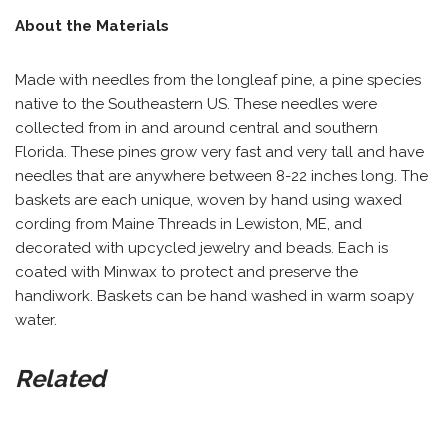
About the Materials
Made with needles from the longleaf pine, a pine species
native to the Southeastern US. These needles were
collected from in and around central and southern
Florida. These pines grow very fast and very tall and have
needles that are anywhere between 8-22 inches long. The
baskets are each unique, woven by hand using waxed
cording from Maine Threads in Lewiston, ME, and
decorated with upcycled jewelry and beads. Each is
coated with Minwax to protect and preserve the
handiwork. Baskets can be hand washed in warm soapy
water.
Related