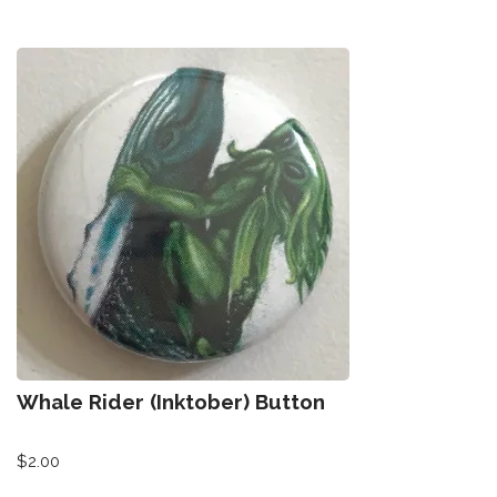
Whale Rider (Inktober) Button
$
2.00