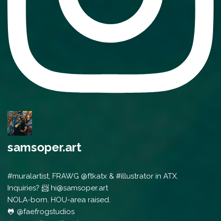
samsoper.art
#muralartist, FRAWG @ftkatx & #illustrator in ATX.
Inquiries? 📨 hi@samsoper.art
NOLA-born. HOU-area raised.
🐸 @faefrogstudios