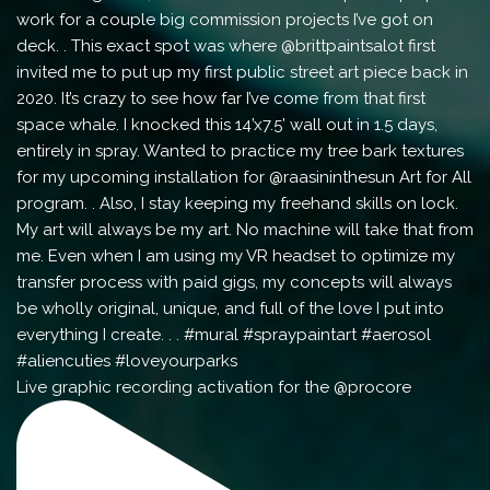
Live graphic recording activation for the @procore