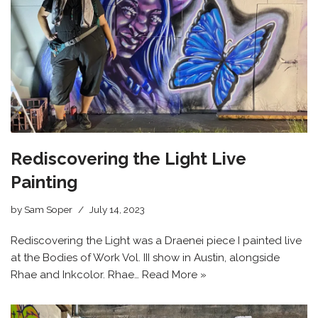
Rediscovering the Light Live
Painting
by
Sam Soper
July 14, 2023
Rediscovering the Light was a Draenei piece I painted live
at the Bodies of Work Vol. III show in Austin, alongside
Rhae and Inkcolor. Rhae…
Read More »