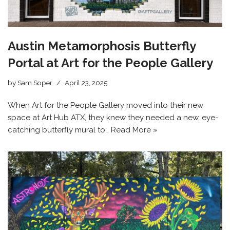
Austin Metamorphosis Butterfly
Portal at Art for the People Gallery
by
Sam Soper
April 23, 2025
When Art for the People Gallery moved into their new
space at Art Hub ATX, they knew they needed a new, eye-
catching butterfly mural to…
Read More »