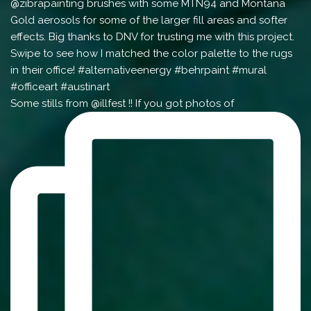
Some stills from @illfest !! If you got photos of