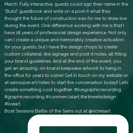
Boat Sessions Battle of the Sams out at @richesart