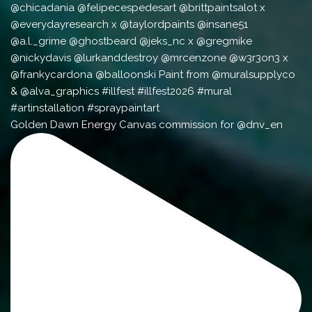
Golden Dawn Energy Canvas commission for @dnv_en