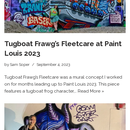
Tugboat Frawg’s Fleetcare at Paint
Louis 2023
by
Sam Soper
September 4, 2023
Tugboat Frawg’s Fleetcare was a mural concept I worked
on for months leading up to Paint Louis 2023. This piece
features a tugboat frog character,…
Read More »