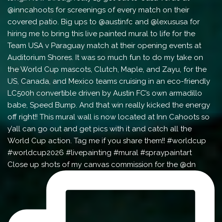
Close up shots of my canvas commission for the @dn