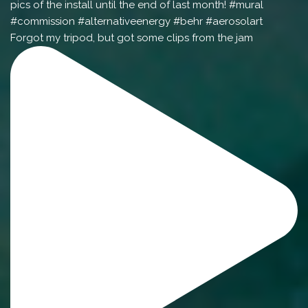
Forgot my tripod, but got some clips from the jam