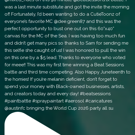
@austinfc bringing the World Cup 2026 party all su