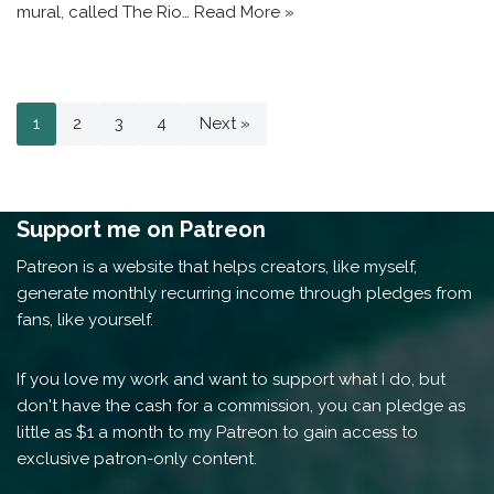
mural, called The Rio…
Read More »
1
2
3
4
Next »
Support me on Patreon
Patreon is a website that helps creators, like myself,
generate monthly recurring income through pledges from
fans, like yourself.
If you love my work and want to support what I do, but
don't have the cash for a commission, you can pledge as
little as $1 a month to my Patreon to gain access to
exclusive patron-only content.