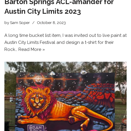
Barton Springs ACL-amander for
Austin City Limits 2023
by
Sam Soper
October 8, 2023
A long time bucket list item, I was invited out to live paint at
Austin City Limits Festival and design a t-shirt for their
Rock…
Read More »