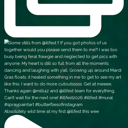
Absolutely wild time at my first @illfest this wee