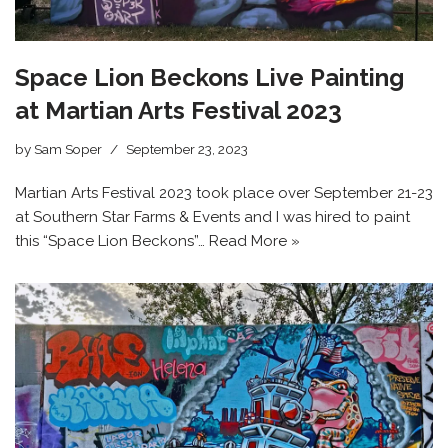
Space Lion Beckons Live Painting
at Martian Arts Festival 2023
by
Sam Soper
September 23, 2023
Martian Arts Festival 2023 took place over September 21-23
at Southern Star Farms & Events and I was hired to paint
this “Space Lion Beckons”…
Read More »