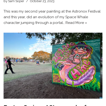
by
Sam Soper
October 23, 2023
This was my second year painting at the Astronox Festival
and this year, did an evolution of my Space Whale
character jumping through a portal…
Read More »