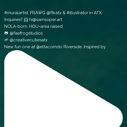
#muralartist, FRAWG @ftkatx & #illustrator in ATX.
Inquiries? 📨 hi@samsoper.art
NOLA-born. HOU-area raised.
🐸 @faefrogstudios
🌱 @creativecutiesatx
New fun one at @eltacorrido Riverside. Inspired by