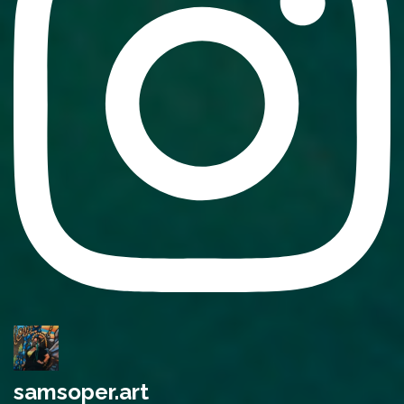
samsoper.art