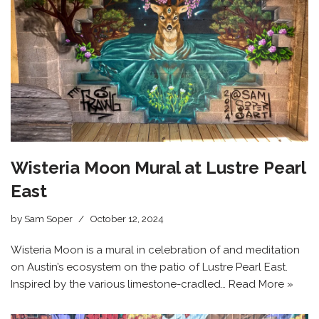
Wisteria Moon Mural at Lustre Pearl
East
by
Sam Soper
October 12, 2024
Wisteria Moon is a mural in celebration of and meditation
on Austin’s ecosystem on the patio of Lustre Pearl East.
Inspired by the various limestone-cradled…
Read More »