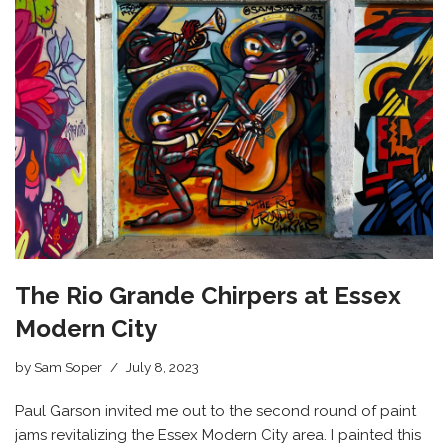
The Rio Grande Chirpers at Essex
Modern City
by
Sam Soper
July 8, 2023
Paul Garson invited me out to the second round of paint
jams revitalizing the Essex Modern City area. I painted this