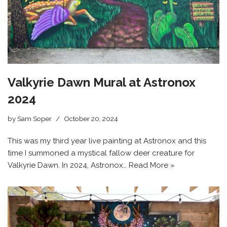
Valkyrie Dawn Mural at Astronox
2024
by
Sam Soper
October 20, 2024
This was my third year live painting at Astronox and this
time I summoned a mystical fallow deer creature for
Valkyrie Dawn. In 2024, Astronox…
Read More »