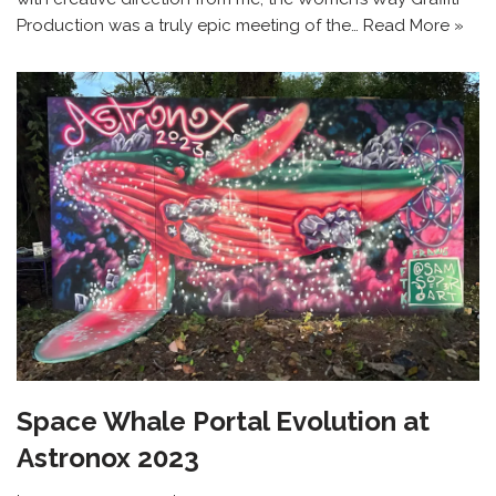
Production was a truly epic meeting of the…
Read More »
Space Whale Portal Evolution at
Astronox 2023