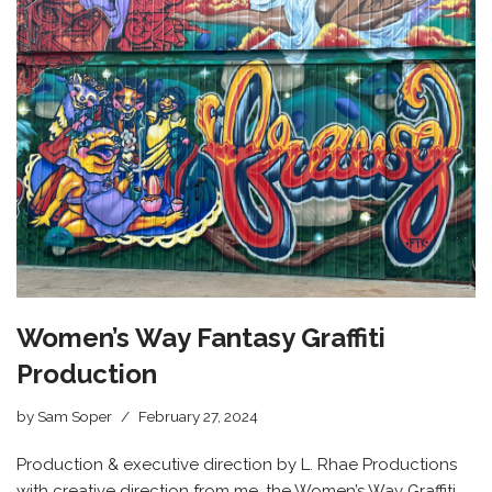
Women’s Way Fantasy Graffiti
Production
by
Sam Soper
February 27, 2024
Production & executive direction by L. Rhae Productions
with creative direction from me, the Women’s Way Graffiti