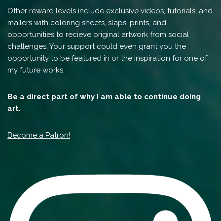
Other reward levels include exclusive videos, tutorials, and
mailers with coloring sheets, slaps, prints, and
opportunities to recieve original artwork from social
challenges. Your support could even grant you the
opportunity to be featured in or the inspiration for one of
my future works.
Be a direct part of why I am able to continue doing
art.
Become a Patron!