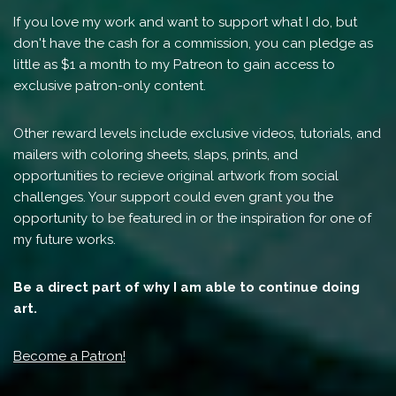
If you love my work and want to support what I do, but
don't have the cash for a commission, you can pledge as
little as $1 a month to my Patreon to gain access to
exclusive patron-only content.
Other reward levels include exclusive videos, tutorials, and
mailers with coloring sheets, slaps, prints, and
opportunities to recieve original artwork from social
challenges. Your support could even grant you the
opportunity to be featured in or the inspiration for one of
my future works.
Be a direct part of why I am able to continue doing
art.
Become a Patron!