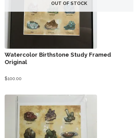
All-Stars 4
OUT OF STOCK
Season 11
Growth Botanical Series
David Bowie
Watercolor Birthstone Study Framed
Birthstones
Original
$
100.00
Frogs