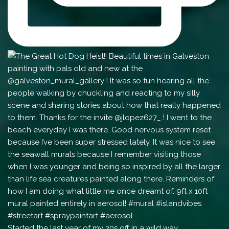
Started the last year of my 30s off in a wild way.