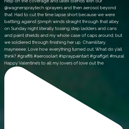
Happy Valentine’s to all my lovers of love out the