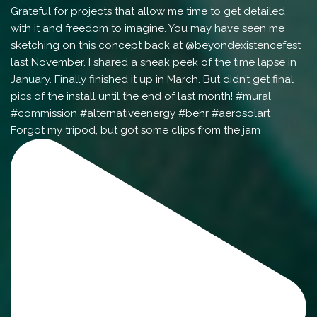
Forgot my tripod, but got some clips from the jam