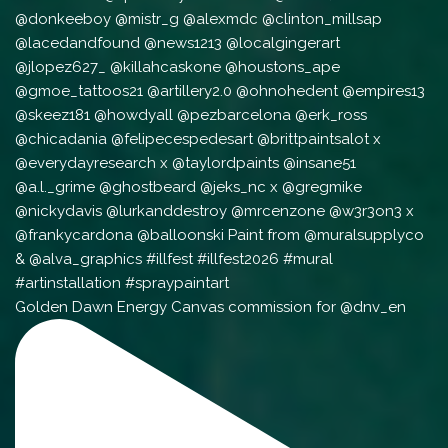
Golden Dawn Energy Canvas commission for @dnv_en