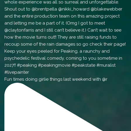
Fun times doing girlie things last weekend with @r