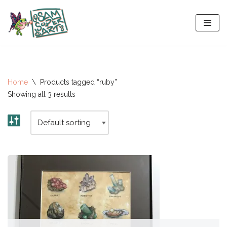
Skip
to
content
Home
\
Products tagged “ruby”
Showing all 3 results
All-Stars 2