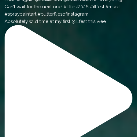
Absolutely wild time at my first @illfest this wee