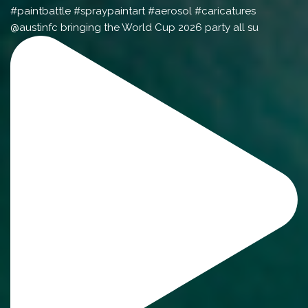
@austinfc bringing the World Cup 2026 party all su