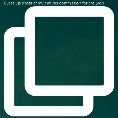
Close up shots of my canvas commission for the @dn