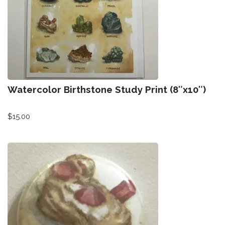
Watercolor Birthstone Study Print (8″x10″)
$
15.00