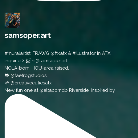
samsoper.art
#muralartist, FRAWG @ftkatx & #illustrator in ATX.
Inquiries? 📨 hi@samsoper.art
NOLA-born. HOU-area raised.
🐸 @faefrogstudios
🌱 @creativecutiesatx
New fun one at @eltacorrido Riverside. Inspired by