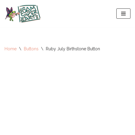
Skip
to
content
Home
\
Buttons
\
Ruby July Birthstone Button
All-Stars 2