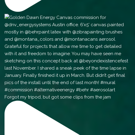
Forgot my tripod, but got some clips from the jam