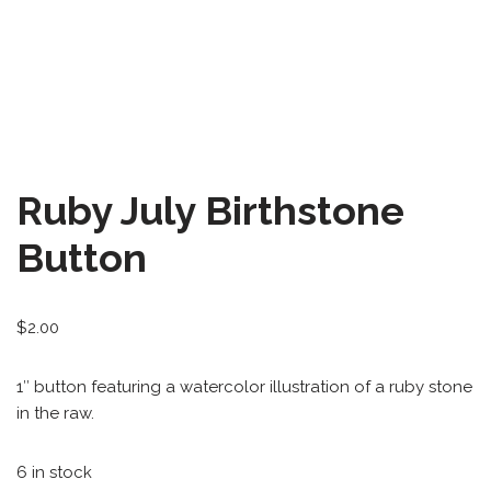
All-Stars 4
Season 11
Growth Botanical Series
David Bowie
Ruby July Birthstone
Birthstones
Button
Frogs
$
2.00
1″ button featuring a watercolor illustration of a ruby stone
in the raw.
6 in stock