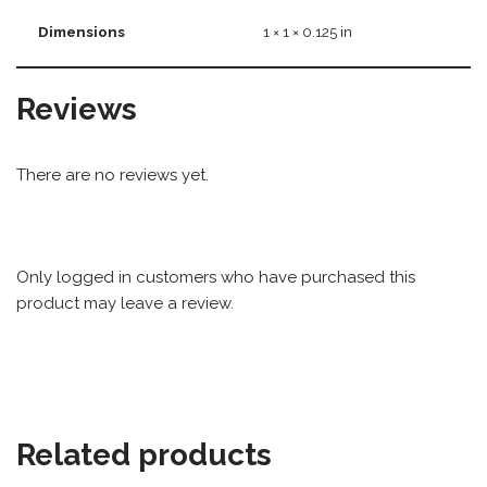
Dimensions
1 × 1 × 0.125 in
Reviews
There are no reviews yet.
Only logged in customers who have purchased this
product may leave a review.
Related products