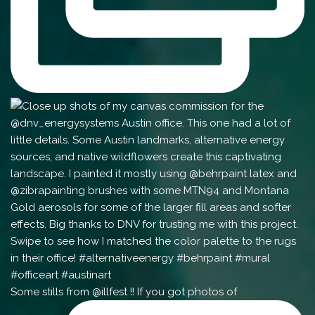
Some stills from @illfest !! If you got photos of