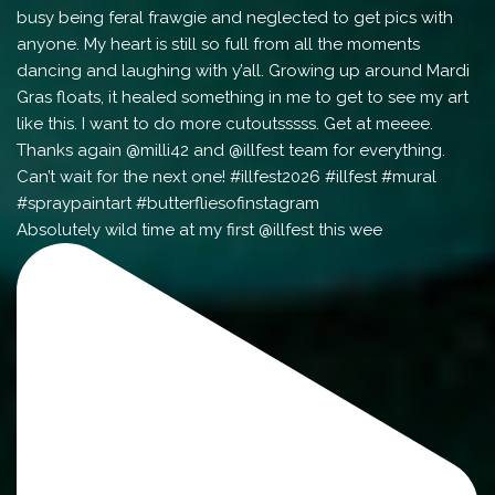
Absolutely wild time at my first @illfest this wee