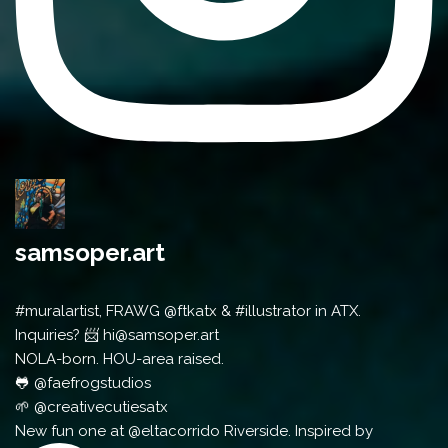
samsoper.art
#muralartist, FRAWG @ftkatx & #illustrator in ATX.
Inquiries? 📨 hi@samsoper.art
NOLA-born. HOU-area raised.
🐸 @faefrogstudios
🌱 @creativecutiesatx
New fun one at @eltacorrido Riverside. Inspired by