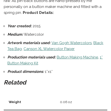
raw. All pin-back buttons are hand-pressed by me
personally on a button maker machine and fitted with a
spring pin.
Product Details:
Year created:
2015
Medium:
Watercolor
Artwork materials used:
Van Gogh Watercolors
,
Black
Tea Bag
,
Canson XL Watercolor Paper
Production materials
used:
Button Making Machine
,
1″
Button Making Kit
Product dimensions:
1″x1″
Related
Weight
0.06 oz