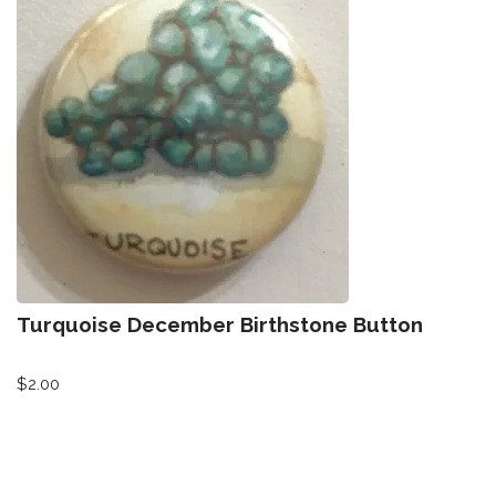
Turquoise December Birthstone Button
$
2.00