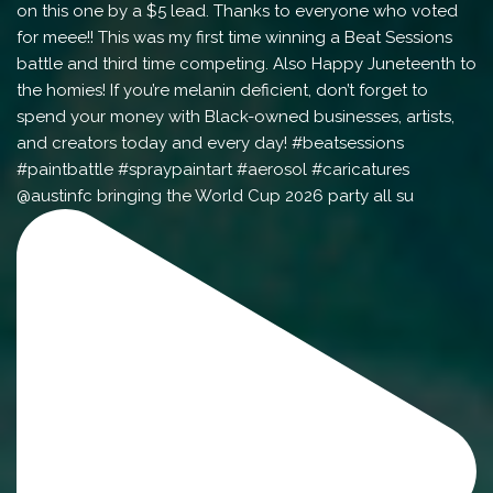
@austinfc bringing the World Cup 2026 party all su