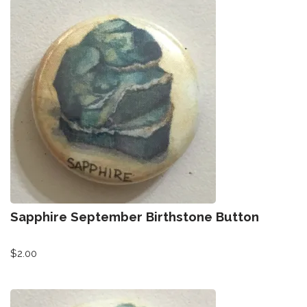
Sapphire September Birthstone Button
$
2.00