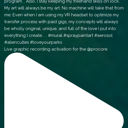
Live graphic recording activation for the @procore