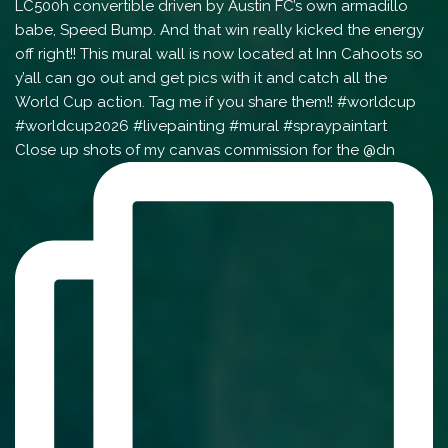
Close up shots of my canvas commission for the @dn