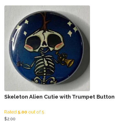
Skeleton Alien Cutie with Trumpet Button
Rated
5.00
out of 5
$
2.00