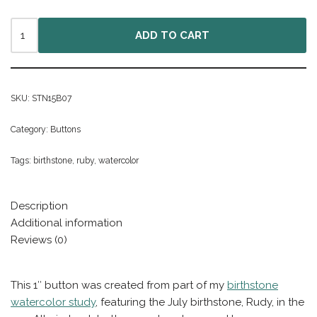
ADD TO CART
SKU:
STN15B07
Category:
Buttons
Tags:
birthstone
,
ruby
,
watercolor
Description
Additional information
Reviews (0)
This 1″ button was created from part of my
birthstone
watercolor study
, featuring the July birthstone, Rudy, in the