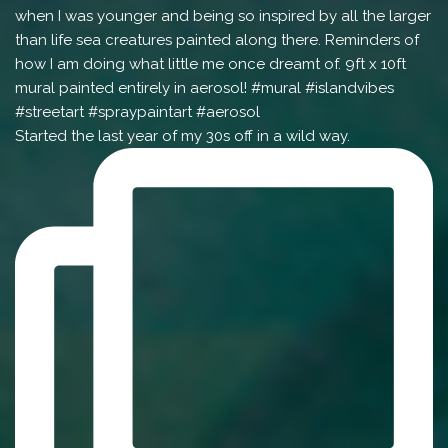
Started the last year of my 30s off in a wild way.