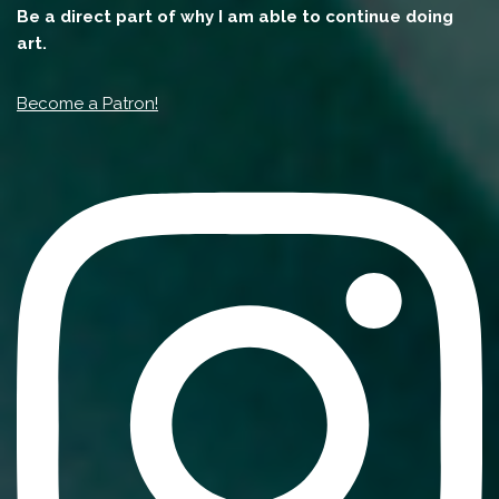
Be a direct part of why I am able to continue doing
art.
Become a Patron!