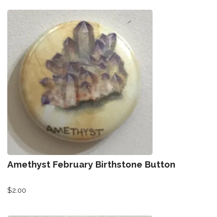
Amethyst February Birthstone Button
$
2.00