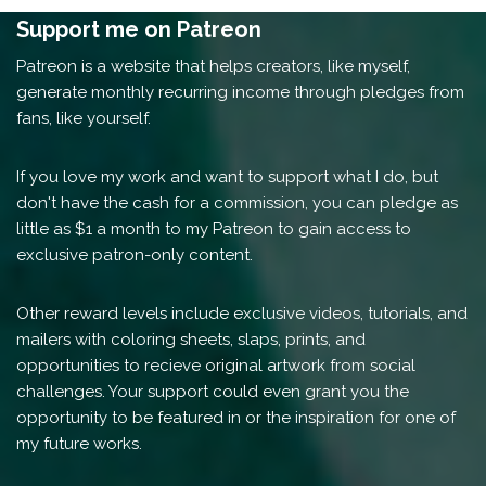
Support me on Patreon
Patreon is a website that helps creators, like myself,
generate monthly recurring income through pledges from
fans, like yourself.
If you love my work and want to support what I do, but
don't have the cash for a commission, you can pledge as
little as $1 a month to my Patreon to gain access to
exclusive patron-only content.
Other reward levels include exclusive videos, tutorials, and
mailers with coloring sheets, slaps, prints, and
opportunities to recieve original artwork from social
challenges. Your support could even grant you the
opportunity to be featured in or the inspiration for one of
my future works.