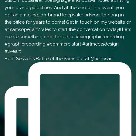
Boat Sessions Battle of the Sams out at @richesart