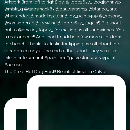
The Great Hot Dog Heist!! Beautiful times in Galve