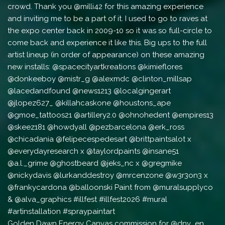
Golden Dawn Energy Canvas commission for @dnv_en