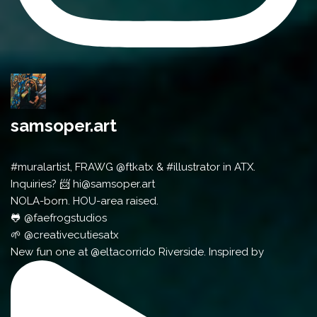
samsoper.art
#muralartist, FRAWG @ftkatx & #illustrator in ATX.
Inquiries? 📨 hi@samsoper.art
NOLA-born. HOU-area raised.
🐸 @faefrogstudios
🌱 @creativecutiesatx
New fun one at @eltacorrido Riverside. Inspired by