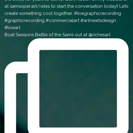
Boat Sessions Battle of the Sams out at @richesart