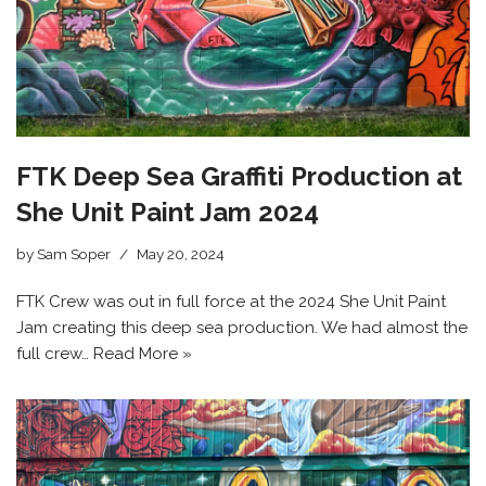
FTK Deep Sea Graffiti Production at
She Unit Paint Jam 2024
by
Sam Soper
May 20, 2024
FTK Crew was out in full force at the 2024 She Unit Paint
Jam creating this deep sea production. We had almost the
full crew…
Read More »