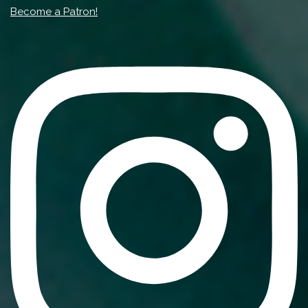
Become a Patron!