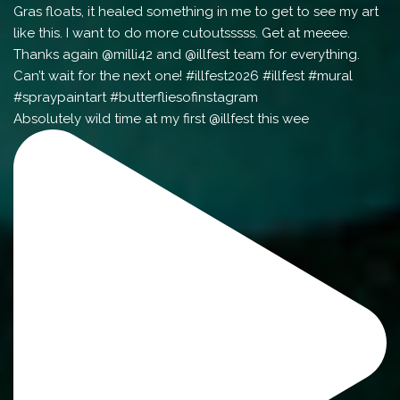
Absolutely wild time at my first @illfest this wee