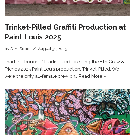
Trinket-Pilled Graffiti Production at
Paint Louis 2025
by
Sam Soper
August 31, 2025
I had the honor of leading and directing the FTK Crew &
Friends 2025 Paint Louis production, Trinket-Pilled. We
were the only all-female crew on…
Read More »