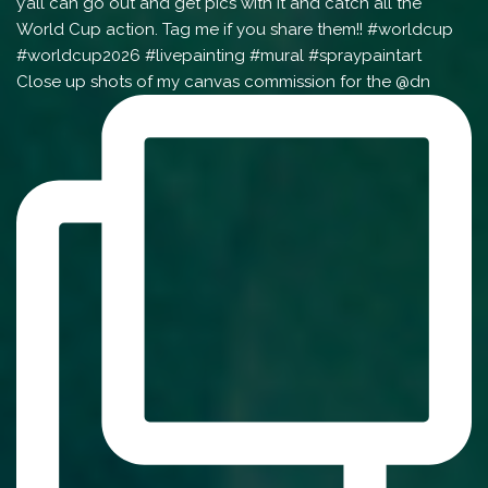
Close up shots of my canvas commission for the @dn