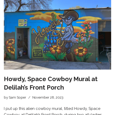
Howdy, Space Cowboy Mural at
Delilah’s Front Porch
by
Sam Soper
November 28, 2023
I put up this alien cowboy mural, titled Howdy, Space
Cowboy, at Delilah’s Front Porch, during two all-ladies