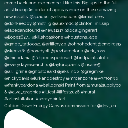
Golden Dawn Energy Canvas commission for @dnv_en