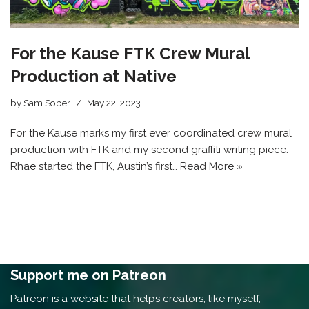
For the Kause FTK Crew Mural
Production at Native
by
Sam Soper
May 22, 2023
For the Kause marks my first ever coordinated crew mural
production with FTK and my second graffiti writing piece.
Rhae started the FTK, Austin’s first…
Read More »
Support me on Patreon
Patreon is a website that helps creators, like myself,