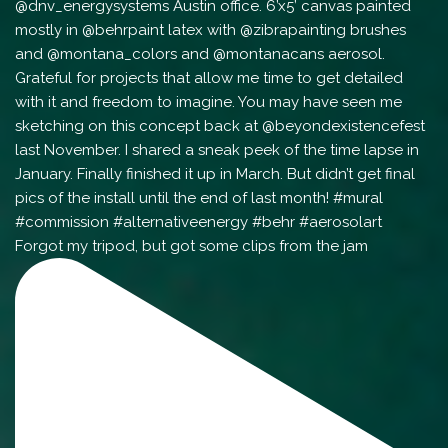
Forgot my tripod, but got some clips from the jam