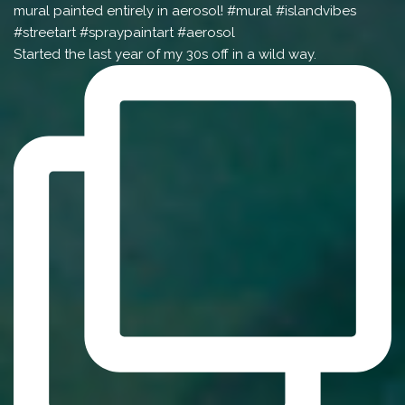
Started the last year of my 30s off in a wild way.