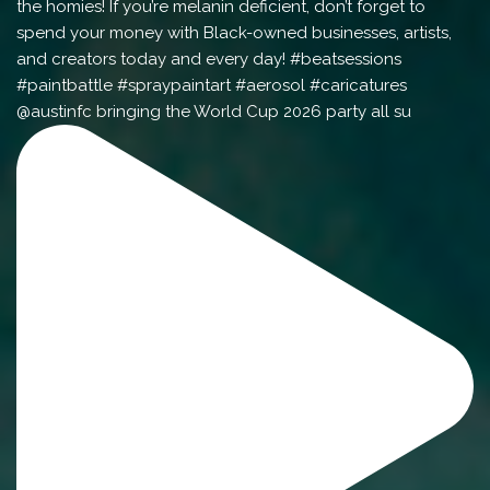
@austinfc bringing the World Cup 2026 party all su