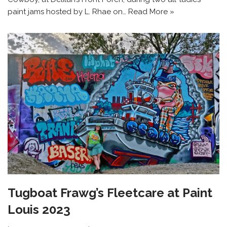
paint jams hosted by L. Rhae on…
Read More »
Tugboat Frawg’s Fleetcare at Paint
Louis 2023