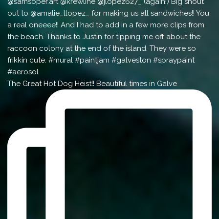
The Great Hot Dog Heist!! Beautiful times in Galve