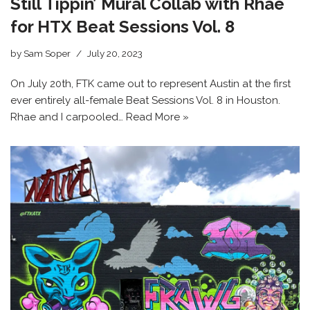
Still Tippin’ Mural Collab with Rhae
for HTX Beat Sessions Vol. 8
by
Sam Soper
July 20, 2023
On July 20th, FTK came out to represent Austin at the first
ever entirely all-female Beat Sessions Vol. 8 in Houston.
Rhae and I carpooled…
Read More »