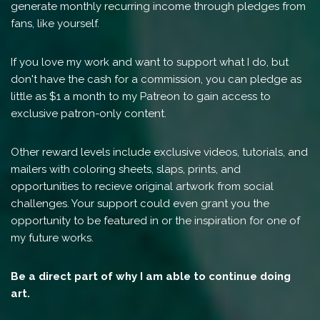
generate monthly recurring income through pledges from
fans, like yourself.
If you love my work and want to support what I do, but
don't have the cash for a commission, you can pledge as
little as $1 a month to my Patreon to gain access to
exclusive patron-only content.
Other reward levels include exclusive videos, tutorials, and
mailers with coloring sheets, slaps, prints, and
opportunities to recieve original artwork from social
challenges. Your support could even grant you the
opportunity to be featured in or the inspiration for one of
my future works.
Be a direct part of why I am able to continue doing
art.