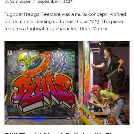
by
Sam Soper
September 4, 2023
Tugboat Frawg’s Fleetcare was a mural concept I worked
on for months leading up to Paint Louis 2023. This piece
features a tugboat frog character,…
Read More »