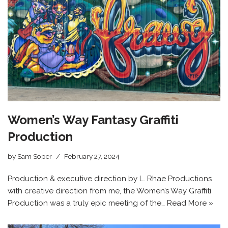
Women’s Way Fantasy Graffiti
Production
by
Sam Soper
February 27, 2024
Production & executive direction by L. Rhae Productions
with creative direction from me, the Women’s Way Graffiti
Production was a truly epic meeting of the…
Read More »