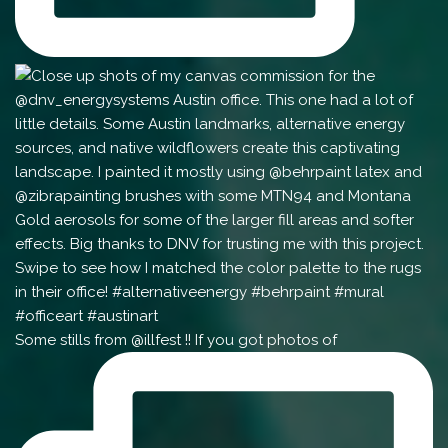
Some stills from @illfest !! If you got photos of