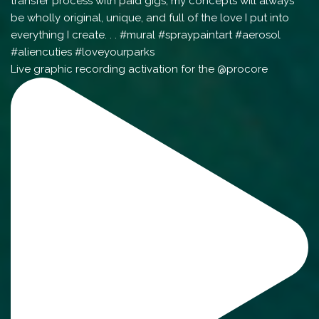
Live graphic recording activation for the @procore