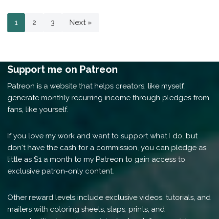
1
2
3
Next »
Support me on Patreon
Patreon is a website that helps creators, like myself,
generate monthly recurring income through pledges from
fans, like yourself.
If you love my work and want to support what I do, but
don't have the cash for a commission, you can pledge as
little as $1 a month to my Patreon to gain access to
exclusive patron-only content.
Other reward levels include exclusive videos, tutorials, and
mailers with coloring sheets, slaps, prints, and