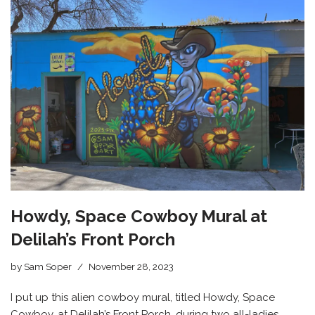
Howdy, Space Cowboy Mural at
Delilah’s Front Porch
by
Sam Soper
November 28, 2023
I put up this alien cowboy mural, titled Howdy, Space
Cowboy, at Delilah’s Front Porch, during two all-ladies