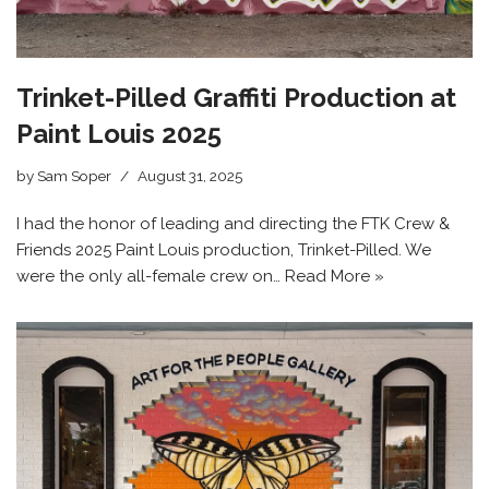
Trinket-Pilled Graffiti Production at
Paint Louis 2025
by
Sam Soper
August 31, 2025
I had the honor of leading and directing the FTK Crew &
Friends 2025 Paint Louis production, Trinket-Pilled. We
were the only all-female crew on…
Read More »