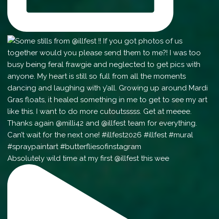
Absolutely wild time at my first @illfest this wee