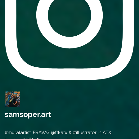
samsoper.art
#muralartist, FRAWG @ftkatx & #illustrator in ATX.