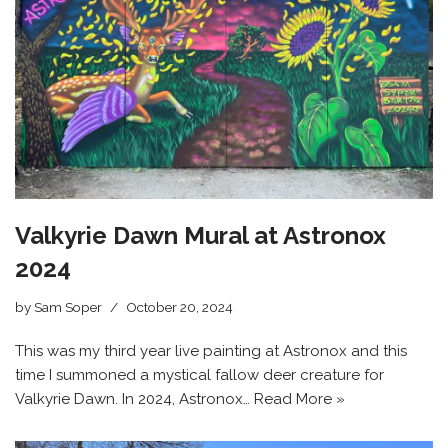
Valkyrie Dawn Mural at Astronox
2024
by
Sam Soper
October 20, 2024
This was my third year live painting at Astronox and this
time I summoned a mystical fallow deer creature for
Valkyrie Dawn. In 2024, Astronox…
Read More »