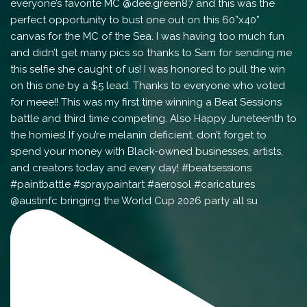
@austinfc bringing the World Cup 2026 party all su