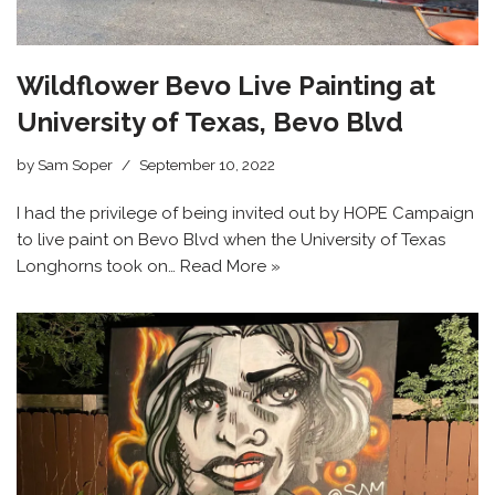
Wildflower Bevo Live Painting at
University of Texas, Bevo Blvd
by
Sam Soper
September 10, 2022
I had the privilege of being invited out by HOPE Campaign
to live paint on Bevo Blvd when the University of Texas
Longhorns took on…
Read More »