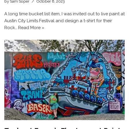
by
Sam Soper
October 8, 2023
A long time bucket list item, I was invited out to live paint at
Austin City Limits Festival and design a t-shirt for their
Rock…
Read More »