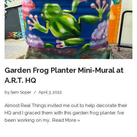
Garden Frog Planter Mini-Mural at
A.R.T. HQ
by
Sam Soper
April 3, 2022
Almost Real Things invited me out to help decorate their
HQ and I graced them with this garden frog planter. I’ve
been working on my…
Read More »