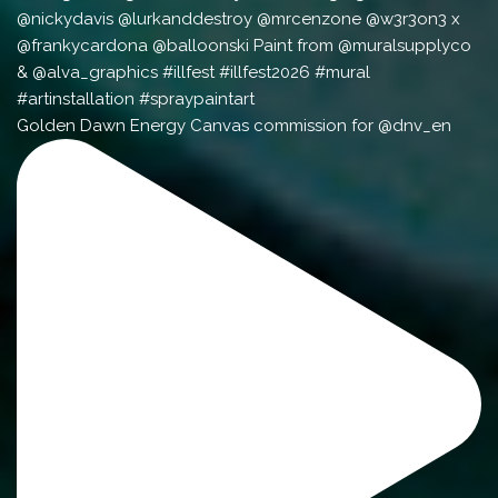
Golden Dawn Energy Canvas commission for @dnv_en