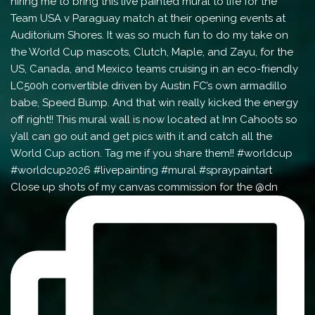
Close up shots of my canvas commission for the @dn