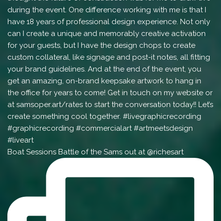
Boat Sessions Battle of the Sams out at @richesart