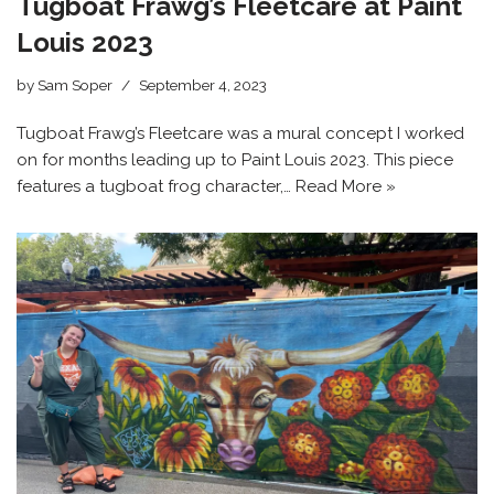
Tugboat Frawg’s Fleetcare at Paint
Louis 2023
by
Sam Soper
September 4, 2023
Tugboat Frawg’s Fleetcare was a mural concept I worked
on for months leading up to Paint Louis 2023. This piece
features a tugboat frog character,…
Read More »