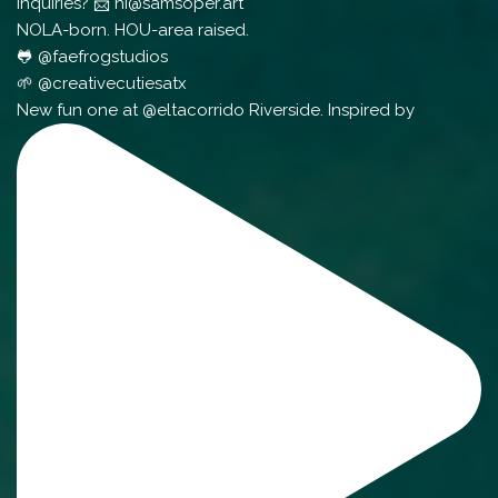
Inquiries? 📨 hi@samsoper.art
NOLA-born. HOU-area raised.
🐸 @faefrogstudios
🌱 @creativecutiesatx
New fun one at @eltacorrido Riverside. Inspired by