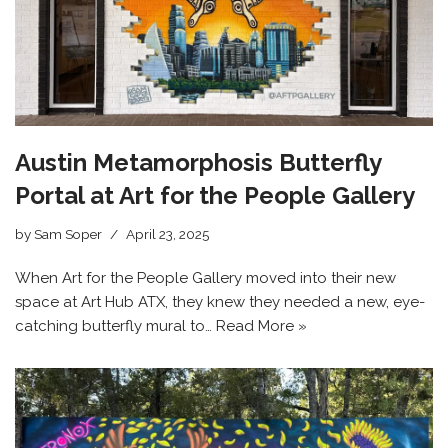
Austin Metamorphosis Butterfly
Portal at Art for the People Gallery
by
Sam Soper
April 23, 2025
When Art for the People Gallery moved into their new
space at Art Hub ATX, they knew they needed a new, eye-
catching butterfly mural to…
Read More »