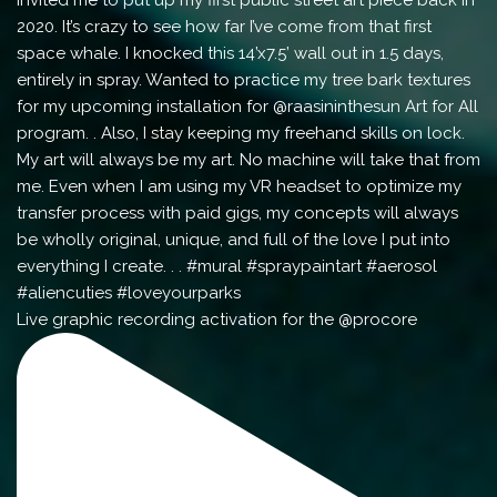
Live graphic recording activation for the @procore