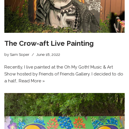
The Crow-aft Live Painting
by
Sam Soper
June 18, 2022
Recently, I live painted at the Oh My Goth! Music & Art
Show hosted by Friends of Friends Gallery. I decided to do
a half…
Read More »