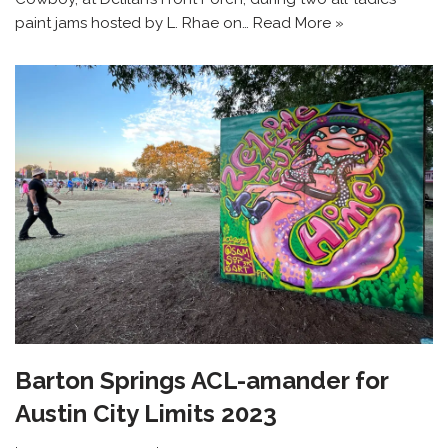
paint jams hosted by L. Rhae on…
Read More »
Barton Springs ACL-amander for
Austin City Limits 2023