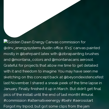
Forgot my tripod, but got some clips from the jam