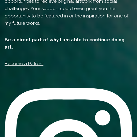
opportunities to recieve original artwork from social
challenges. Your support could even grant you the
opportunity to be featured in or the inspiration for one of
my future works.
Be a direct part of why I am able to continue doing
art.
Become a Patron!