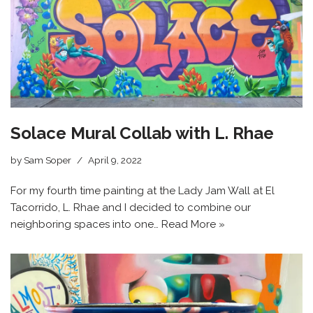
Solace Mural Collab with L. Rhae
by
Sam Soper
April 9, 2022
For my fourth time painting at the Lady Jam Wall at El
Tacorrido, L. Rhae and I decided to combine our
neighboring spaces into one…
Read More »