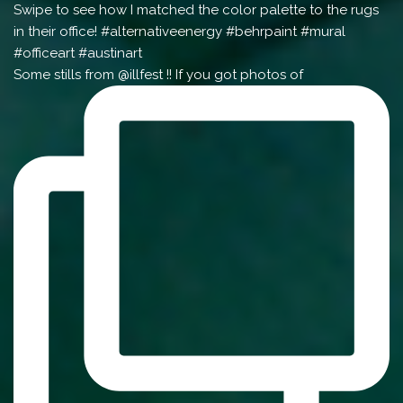
Some stills from @illfest !! If you got photos of