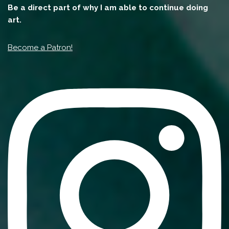
Be a direct part of why I am able to continue doing
art.
Become a Patron!