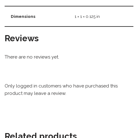
Dimensions
1 × 1 × 0.125 in
Reviews
There are no reviews yet.
Only logged in customers who have purchased this
product may leave a review.
Related products