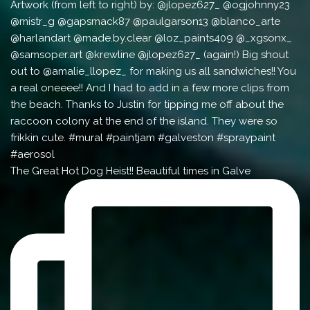
The Great Hot Dog Heist!! Beautiful times in Galve