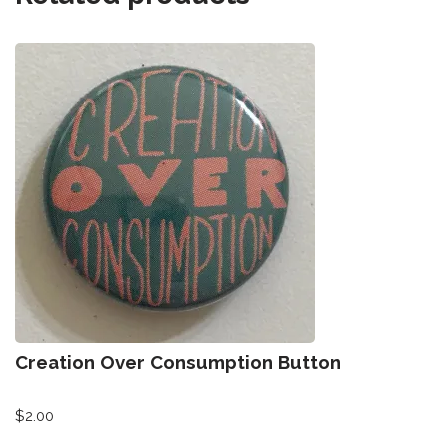
Creation Over Consumption Button
$
2.00