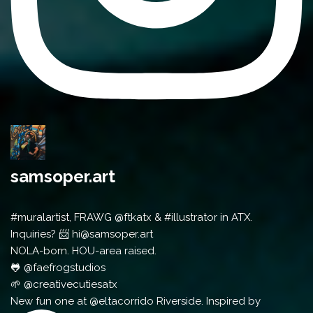
samsoper.art
#muralartist, FRAWG @ftkatx & #illustrator in ATX.
Inquiries? 📨 hi@samsoper.art
NOLA-born. HOU-area raised.
🐸 @faefrogstudios
🌱 @creativecutiesatx
New fun one at @eltacorrido Riverside. Inspired by