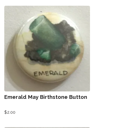
Emerald May Birthstone Button
$
2.00