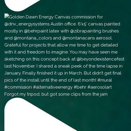
Forgot my tripod, but got some clips from the jam