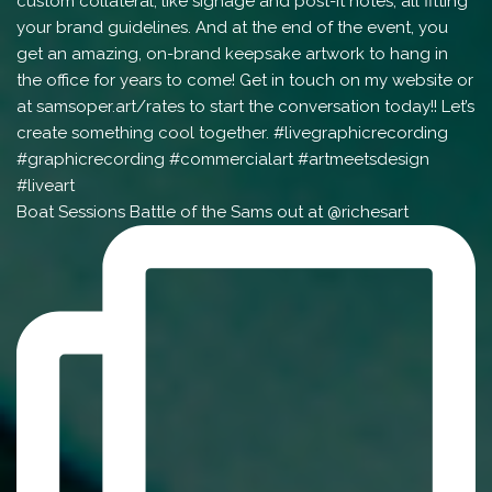
Boat Sessions Battle of the Sams out at @richesart