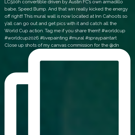
Close up shots of my canvas commission for the @dn