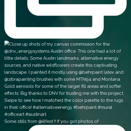
Some stills from @illfest !! If you got photos of