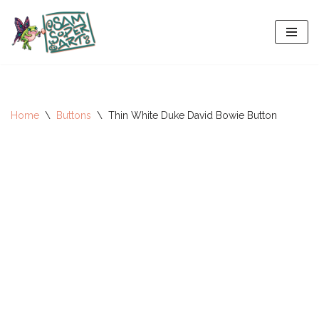
Skip
to
content
Home
\
Buttons
\
Thin White Duke David Bowie Button
All-Stars 2