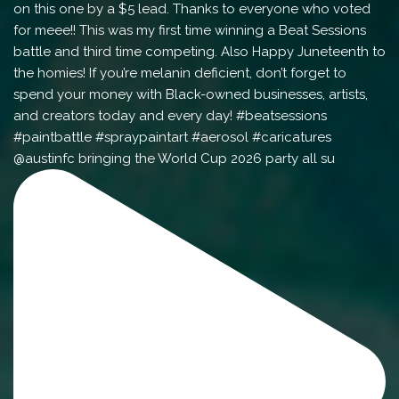
@austinfc bringing the World Cup 2026 party all su