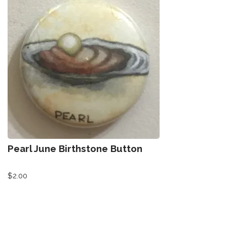
Pearl June Birthstone Button
$
2.00