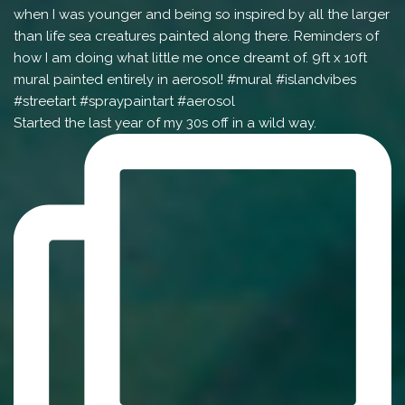
Started the last year of my 30s off in a wild way.