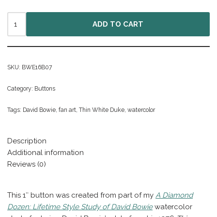
ADD TO CART
SKU:
BWE16B07
Category:
Buttons
Tags:
David Bowie
,
fan art
,
Thin White Duke
,
watercolor
Description
Additional information
Reviews (0)
This 1″ button was created from part of my
A Diamond
Dozen: Lifetime Style Study of David Bowie
watercolor