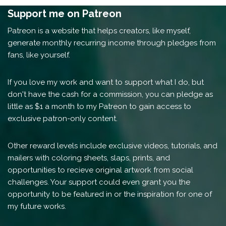
Support me on Patreon
Patreon is a website that helps creators, like myself,
generate monthly recurring income through pledges from
fans, like yourself.
If you love my work and want to support what I do, but
don't have the cash for a commission, you can pledge as
little as $1 a month to my Patreon to gain access to
exclusive patron-only content.
Other reward levels include exclusive videos, tutorials, and
mailers with coloring sheets, slaps, prints, and
opportunities to recieve original artwork from social
challenges. Your support could even grant you the
opportunity to be featured in or the inspiration for one of
my future works.