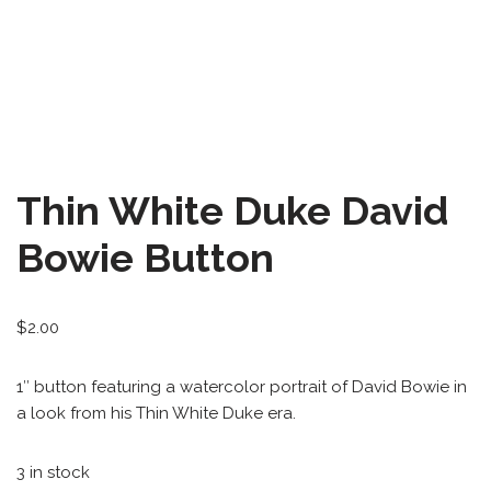
All-Stars 4
Season 11
Growth Botanical Series
David Bowie
Thin White Duke David
Birthstones
Bowie Button
Frogs
$
2.00
1″ button featuring a watercolor portrait of David Bowie in
a look from his Thin White Duke era.
3 in stock