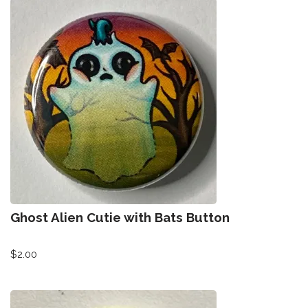
Ghost Alien Cutie with Bats Button
$
2.00