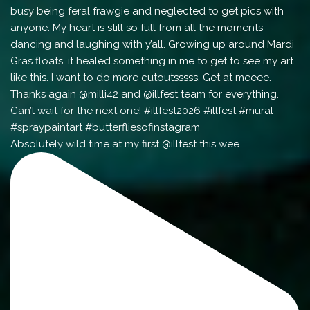
Absolutely wild time at my first @illfest this wee