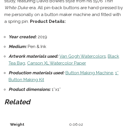
study, featuring David Bowie’s style from his 1976
Thin
White Duke
era. All pin-back buttons are hand-pressed by
me personally on a button maker machine and fitted with
a spring pin.
Product Details:
Year created:
2019
Medium:
Pen & Ink
Artwork materials used:
Van Gogh Watercolors
,
Black
Tea Bag
,
Canson XL Watercolor Paper
Production materials
used:
Button Making Machine
,
1″
Button Making Kit
Product dimensions:
1″x1″
Related
Weight
0.06 oz