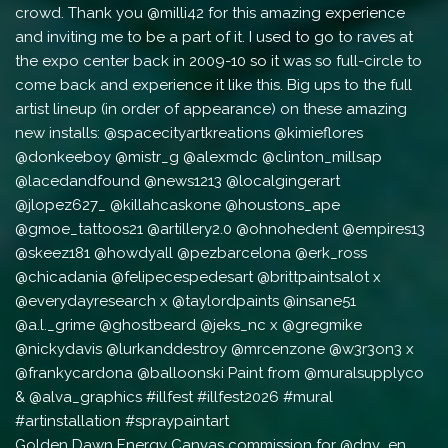
Golden Dawn Energy Canvas commission for @dnv_en