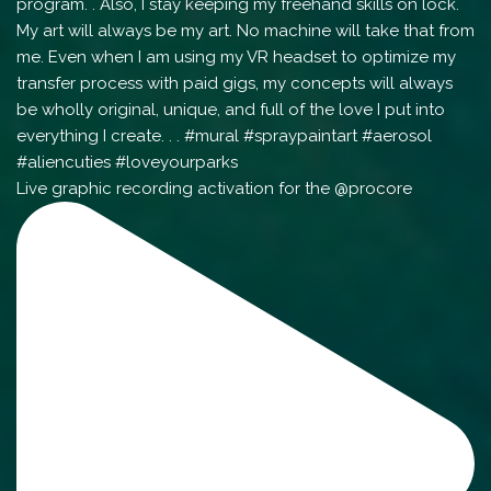
Live graphic recording activation for the @procore