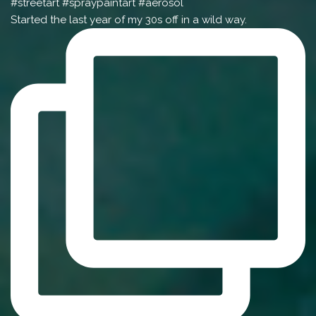
Started the last year of my 30s off in a wild way.