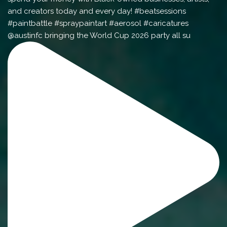
@austinfc bringing the World Cup 2026 party all su