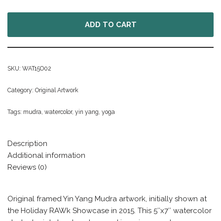
ADD TO CART
SKU:
WAT15O02
Category:
Original Artwork
Tags:
mudra
,
watercolor
,
yin yang
,
yoga
Description
Additional information
Reviews (0)
Original framed Yin Yang Mudra artwork, initially shown at
the Holiday RAWk Showcase in 2015. This 5″x7″ watercolor