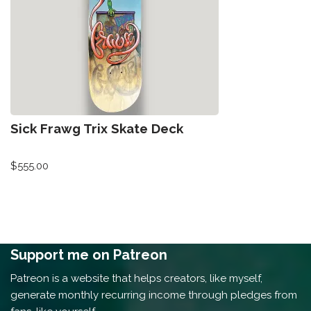
Sick Frawg Trix Skate Deck
$
555.00
Support me on Patreon
Patreon is a website that helps creators, like myself,
generate monthly recurring income through pledges from