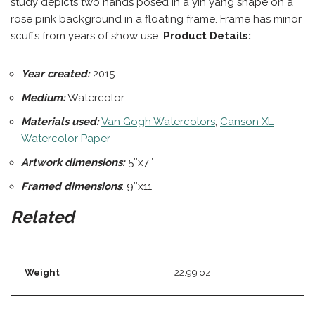
study depicts two hands posed in a yin yang shape on a
rose pink background in a floating frame. Frame has minor
scuffs from years of show use.
Product Details:
Year created:
2015
Medium:
Watercolor
Materials used:
Van Gogh Watercolors
,
Canson XL
Watercolor Paper
Artwork dimensions:
5″x7″
Framed dimensions
: 9″x11″
Related
Weight
22.99 oz