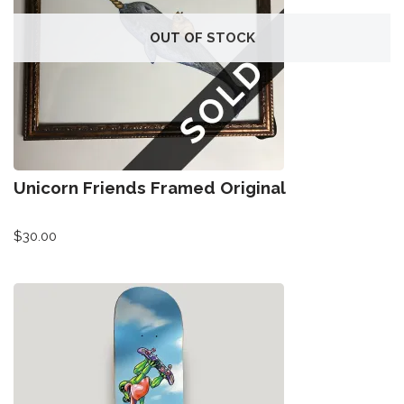
OUT OF STOCK
Unicorn Friends Framed Original
$
30.00