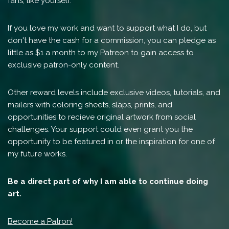
fans, like yourself.
If you love my work and want to support what I do, but
don't have the cash for a commission, you can pledge as
little as $1 a month to my Patreon to gain access to
exclusive patron-only content.
Other reward levels include exclusive videos, tutorials, and
mailers with coloring sheets, slaps, prints, and
opportunities to recieve original artwork from social
challenges. Your support could even grant you the
opportunity to be featured in or the inspiration for one of
my future works.
Be a direct part of why I am able to continue doing
art.
Become a Patron!