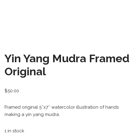
All-Stars 4
Season 11
Growth Botanical Series
David Bowie
Yin Yang Mudra Framed
Birthstones
Original
Frogs
$
50.00
Framed original 5″x7″ watercolor illustration of hands
making a yin yang mudra.
1 in stock