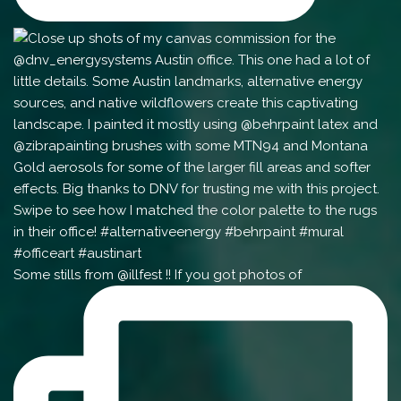
Some stills from @illfest !! If you got photos of