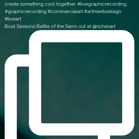
Boat Sessions Battle of the Sams out at @richesart