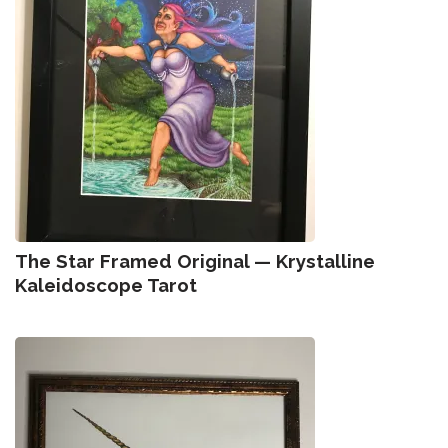
The Star Framed Original — Krystalline
Kaleidoscope Tarot