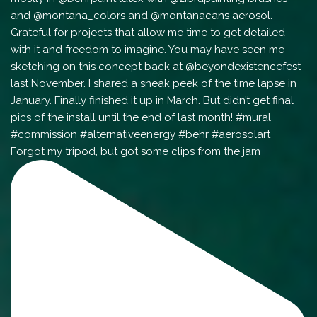
Forgot my tripod, but got some clips from the jam