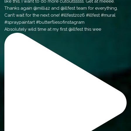
Absolutely wild time at my first @illfest this wee