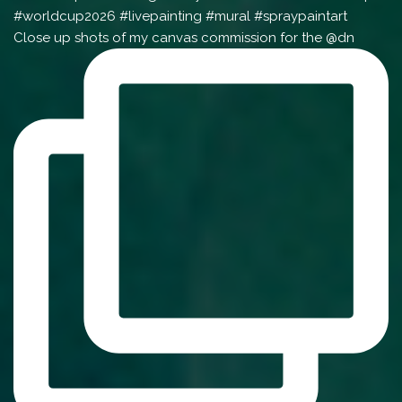
Close up shots of my canvas commission for the @dn