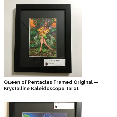
Queen of Pentacles Framed Original —
Krystalline Kaleidoscope Tarot