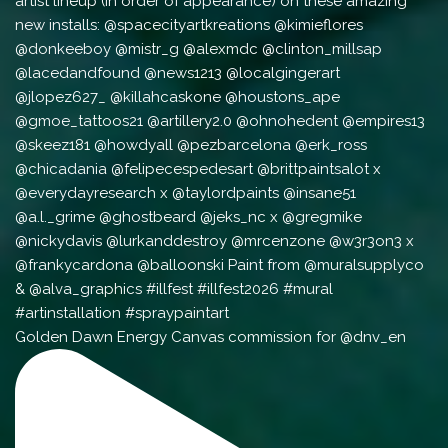
Golden Dawn Energy Canvas commission for @dnv_en