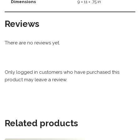
Dimensions
9 × 11 × .75 in
Reviews
There are no reviews yet.
Only logged in customers who have purchased this
product may leave a review.
Related products