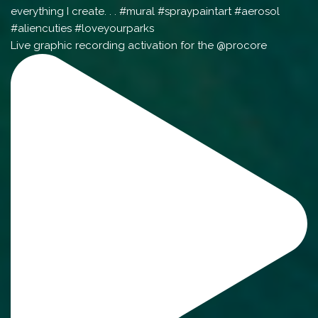
Live graphic recording activation for the @procore