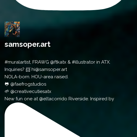
samsoper.art
#muralartist, FRAWG @ftkatx & #illustrator in ATX.
Inquiries? 📨 hi@samsoper.art
NOLA-born. HOU-area raised.
🐸 @faefrogstudios
🌱 @creativecutiesatx
New fun one at @eltacorrido Riverside. Inspired by