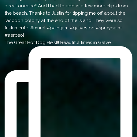
The Great Hot Dog Heist!! Beautiful times in Galve