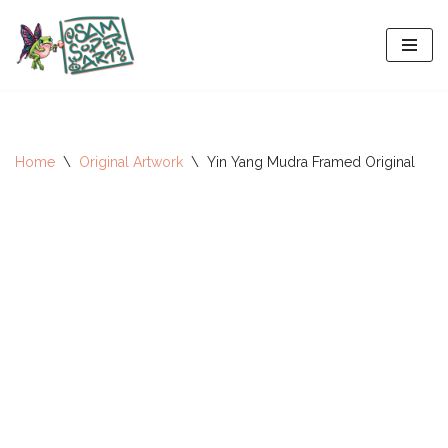
Skip
to
content
Home
\
Original Artwork
\
Yin Yang Mudra Framed Original
All-Stars 2