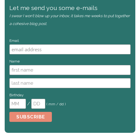
Let me send you some e-mails
I swear I won't blow up your inbox; it takes me weeks to put together
a cohesive blog post.
Email
Name
Birthday
/
( mm / dd )