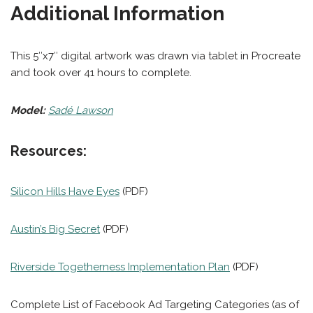
Additional Information
This 5″x7″ digital artwork was drawn via tablet in Procreate
and took over 41 hours to complete.
Model:
Sadé Lawson
Resources:
Silicon Hills Have Eyes
(PDF)
Austin’s Big Secret
(PDF)
Riverside Togetherness Implementation Plan
(PDF)
Complete List of Facebook Ad Targeting Categories (as of