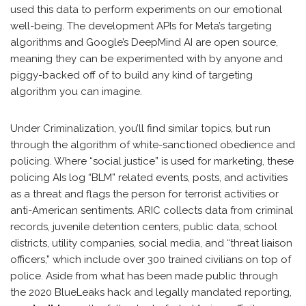
used this data to perform experiments on our emotional
well-being. The development APIs for Meta’s targeting
algorithms and Google’s DeepMind AI are open source,
meaning they can be experimented with by anyone and
piggy-backed off of to build any kind of targeting
algorithm you can imagine.
Under Criminalization, you’ll find similar topics, but run
through the algorithm of white-sanctioned obedience and
policing. Where “social justice” is used for marketing, these
policing AIs log “BLM” related events, posts, and activities
as a threat and flags the person for terrorist activities or
anti-American sentiments. ARIC collects data from criminal
records, juvenile detention centers, public data, school
districts, utility companies, social media, and “threat liaison
officers,” which include over 300 trained civilians on top of
police. Aside from what has been made public through
the 2020 BlueLeaks hack and legally mandated reporting,