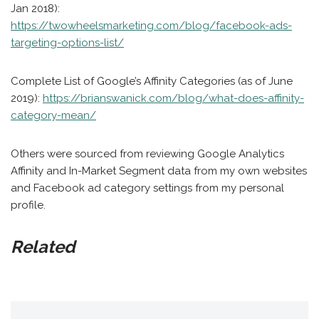
Jan 2018):
https://twowheelsmarketing.com/blog/facebook-ads-
targeting-options-list/
Complete List of Google’s Affinity Categories (as of June
2019):
https://brianswanick.com/blog/what-does-affinity-
category-mean/
Others were sourced from reviewing Google Analytics
Affinity and In-Market Segment data from my own websites
and Facebook ad category settings from my personal
profile.
Related