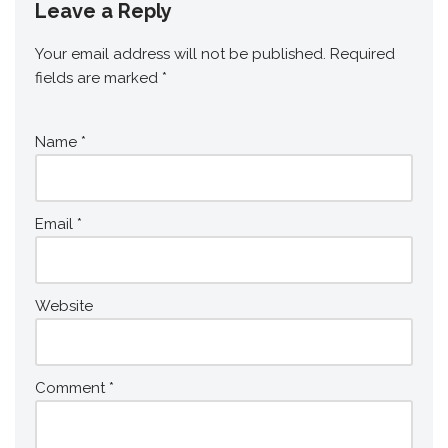
Leave a Reply
Your email address will not be published.
Required
fields are marked
*
Name
*
Email
*
Website
Comment
*