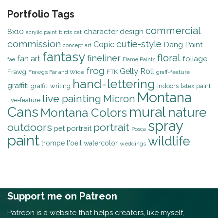
Portfolio Tags
commercial
8x10
character design
birds
cat
acrylic paint
commission
cutie-style
Copic
Dang Paint
concept art
fantasy
floral
fineliner
fan art
foliage
fae
Flame Paints
frog
Gelly Roll
Frawg
FTK
Frawgs Far and Wide
graff-feature
hand-lettering
graffiti
graffiti writing
indoors
latex paint
Montana
live painting
Micron
live-feature
mural
Cans
nature
Montana Colors
spray
outdoors
portrait
pet portrait
Posca
paint
wildlife
trompe l'oeil
watercolor
weddings
Support me on Patreon
Patreon is a website that helps creators, like myself,