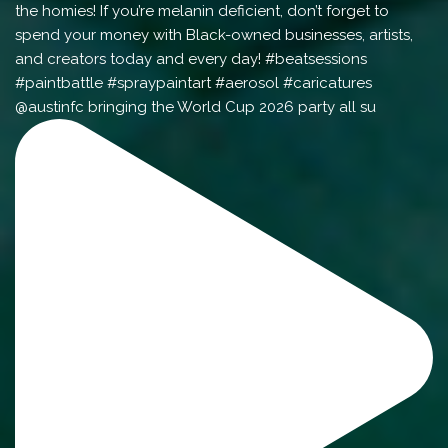
@austinfc bringing the World Cup 2026 party all su