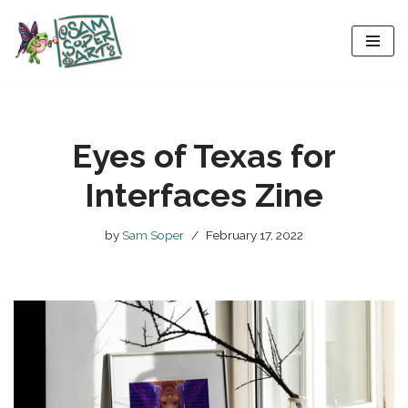
Skip
to
content
Eyes of Texas for
Interfaces Zine
by
Sam Soper
February 17, 2022