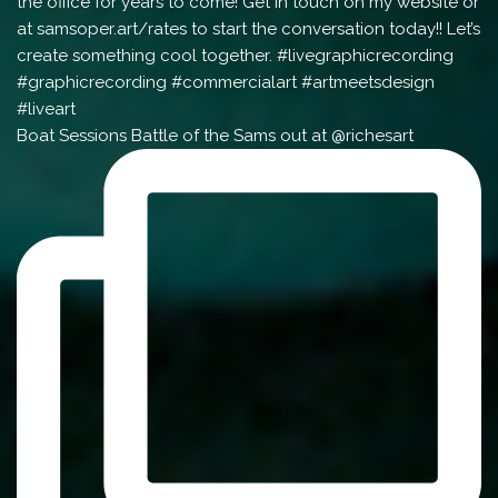
Boat Sessions Battle of the Sams out at @richesart