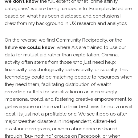
we don’t know
the full extent of what “crime affinity
categories” we are being lumped into. Examples listed are
based on what has been disclosed and conclusions I
drew from my background in UX research and analytics.
On the reverse, we find Community Reciprocity, or the
future
we could know
, where AIs are trained to use our
data for mutual aid rather than exploitation. Criminal
activity often stems from those who just need help:
financially, psychologically, behaviorally, or socially. This
technology could be matching people to resources when
they need them, facilitating distribution of wealth,
providing outlets for socialization in an increasingly
impersonal world, and fostering creative empowerment to
get everyone on the road to their best lives. It’s not a novel
ideal; it’s just not a profitable one. We see it pop up after
major weather disasters in independent, citizen-led
assistance programs, or when abundance is shared
through “buy nothing” groups on Facebook, or when