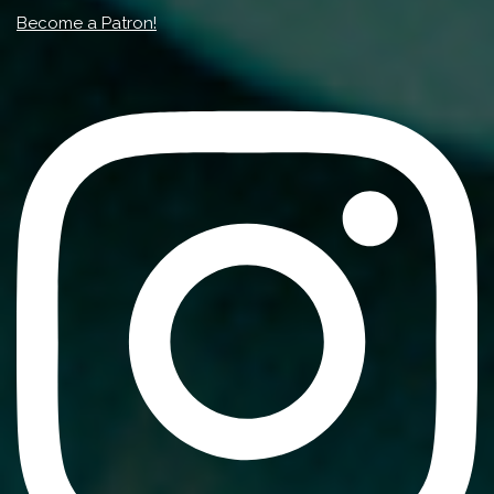
Become a Patron!