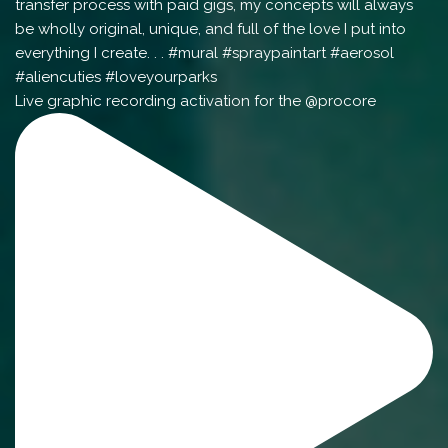
Live graphic recording activation for the @procore