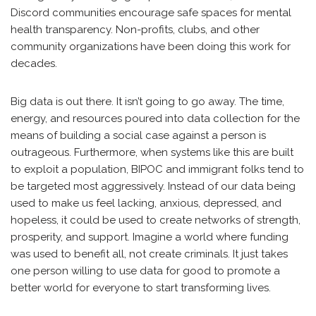
Discord communities encourage safe spaces for mental
health transparency. Non-profits, clubs, and other
community organizations have been doing this work for
decades.
Big data is out there. It isn’t going to go away. The time,
energy, and resources poured into data collection for the
means of building a social case against a person is
outrageous. Furthermore, when systems like this are built
to exploit a population, BIPOC and immigrant folks tend to
be targeted most aggressively. Instead of our data being
used to make us feel lacking, anxious, depressed, and
hopeless, it could be used to create networks of strength,
prosperity, and support. Imagine a world where funding
was used to benefit all, not create criminals. It just takes
one person willing to use data for good to promote a
better world for everyone to start transforming lives.