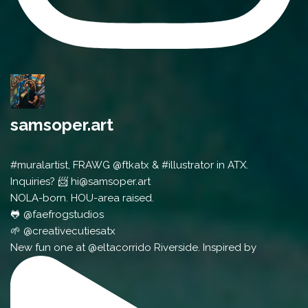
samsoper.art
#muralartist, FRAWG @ftkatx & #illustrator in ATX.
Inquiries? 📨 hi@samsoper.art
NOLA-born. HOU-area raised.
🐸 @faefrogstudios
🌱 @creativecutiesatx
New fun one at @eltacorrido Riverside. Inspired by