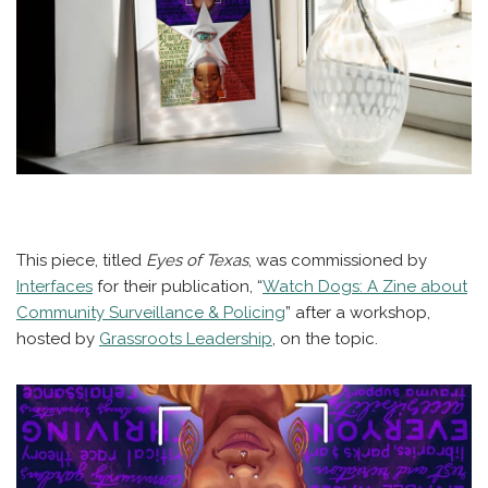
This piece, titled
Eyes of Texas
, was commissioned by
Interfaces
for their publication, “
Watch Dogs: A Zine about
Community Surveillance & Policing
” after a workshop,
hosted by
Grassroots Leadership
, on the topic.