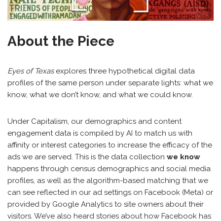
About the Piece
Eyes of Texas
explores three hypothetical digital data
profiles of the same person under separate lights: what we
know, what we don’t know, and what we could know.
Under Capitalism, our demographics and content
engagement data is compiled by AI to match us with
affinity or interest categories to increase the efficacy of the
ads we are served. This is the data collection
we know
happens through census demographics and social media
profiles, as well as the algorithm-based matching that we
can see reflected in our ad settings on Facebook (Meta) or
provided by Google Analytics to site owners about their
visitors. We’ve also heard stories about how Facebook has