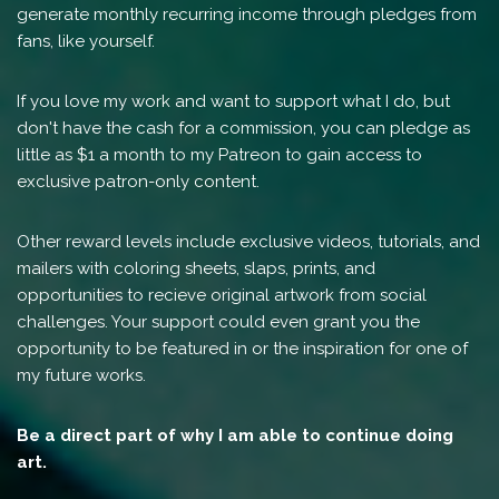
generate monthly recurring income through pledges from
fans, like yourself.
If you love my work and want to support what I do, but
don't have the cash for a commission, you can pledge as
little as $1 a month to my Patreon to gain access to
exclusive patron-only content.
Other reward levels include exclusive videos, tutorials, and
mailers with coloring sheets, slaps, prints, and
opportunities to recieve original artwork from social
challenges. Your support could even grant you the
opportunity to be featured in or the inspiration for one of
my future works.
Be a direct part of why I am able to continue doing
art.