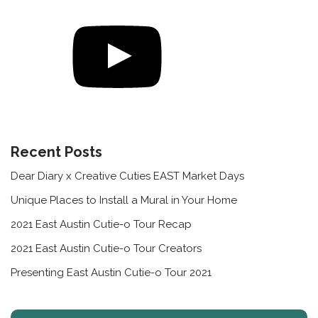
Recent Posts
Dear Diary x Creative Cuties EAST Market Days
Unique Places to Install a Mural in Your Home
2021 East Austin Cutie-o Tour Recap
2021 East Austin Cutie-o Tour Creators
Presenting East Austin Cutie-o Tour 2021