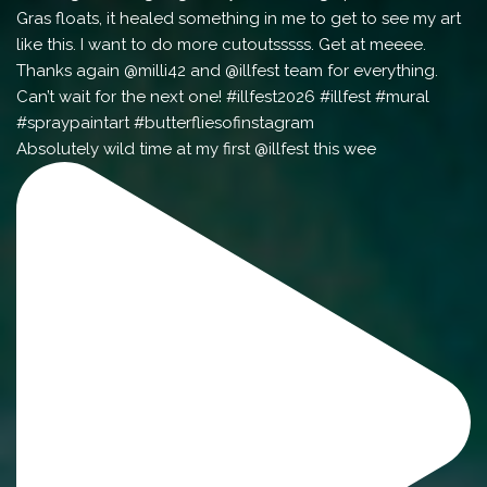
Absolutely wild time at my first @illfest this wee