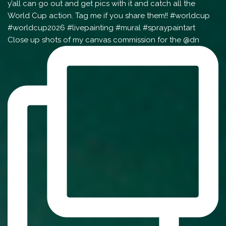
Close up shots of my canvas commission for the @dn