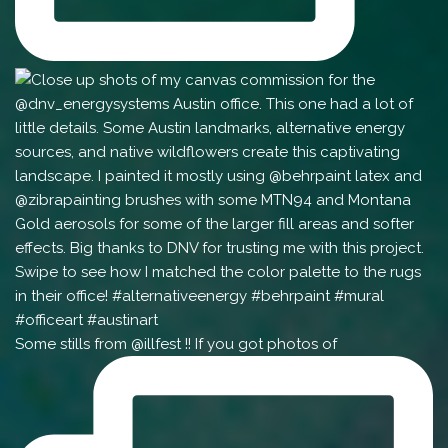
Some stills from @illfest !! If you got photos of