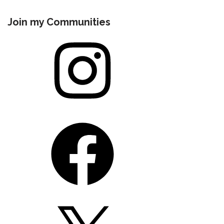
Join my Communities