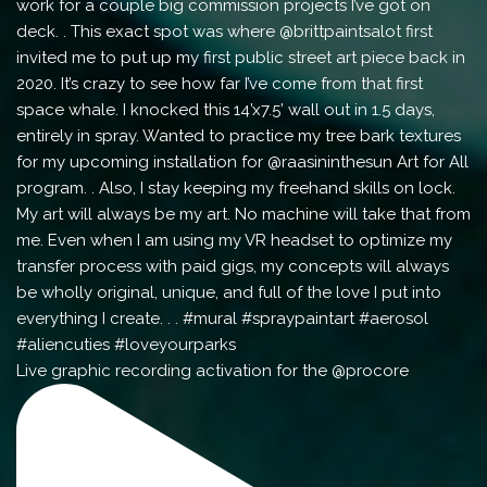
Live graphic recording activation for the @procore