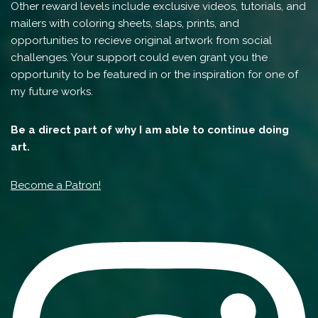
Other reward levels include exclusive videos, tutorials, and
mailers with coloring sheets, slaps, prints, and
opportunities to recieve original artwork from social
challenges. Your support could even grant you the
opportunity to be featured in or the inspiration for one of
my future works.
Be a direct part of why I am able to continue doing
art.
Become a Patron!