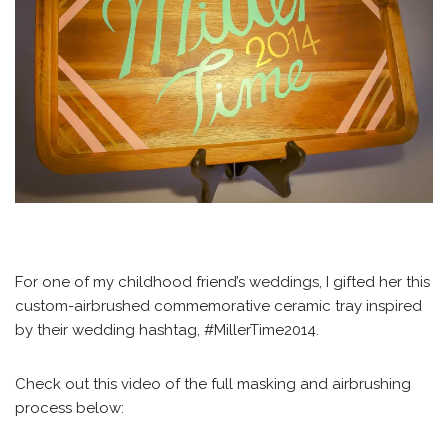
For one of my childhood friend’s weddings, I gifted her this
custom-airbrushed commemorative ceramic tray inspired
by their wedding hashtag, #MillerTime2014.
Check out this video of the full masking and airbrushing
process below: