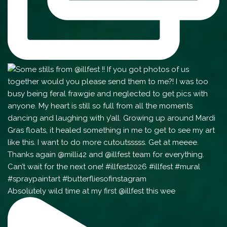
Absolutely wild time at my first @illfest this wee