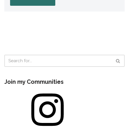
Join my Communities