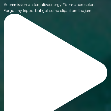
Forgot my tripod, but got some clips from the jam