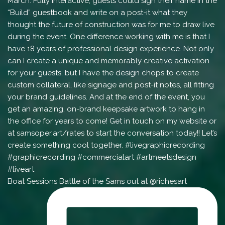
Boat Sessions Battle of the Sams out at @richesart