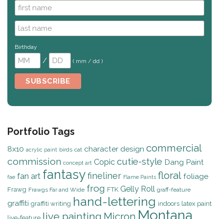
Birthday
/
( mm / dd )
Portfolio Tags
commercial
8x10
character design
birds
cat
acrylic paint
commission
cutie-style
Copic
Dang Paint
concept art
fantasy
floral
fineliner
fan art
foliage
fae
Flame Paints
frog
Gelly Roll
Frawg
FTK
Frawgs Far and Wide
graff-feature
hand-lettering
graffiti
graffiti writing
indoors
latex paint
Montana
live painting
Micron
live-feature