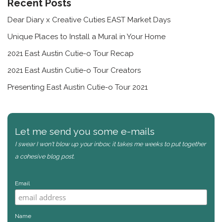
Recent Posts
Dear Diary x Creative Cuties EAST Market Days
Unique Places to Install a Mural in Your Home
2021 East Austin Cutie-o Tour Recap
2021 East Austin Cutie-o Tour Creators
Presenting East Austin Cutie-o Tour 2021
Let me send you some e-mails
I swear I won't blow up your inbox; it takes me weeks to put together
a cohesive blog post.
Email
Name