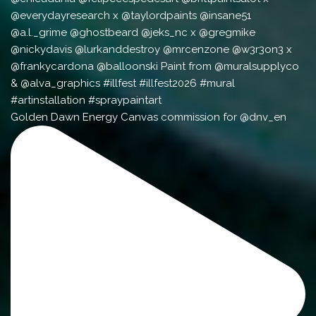
Golden Dawn Energy Canvas commission for @dnv_en