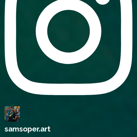
samsoper.art