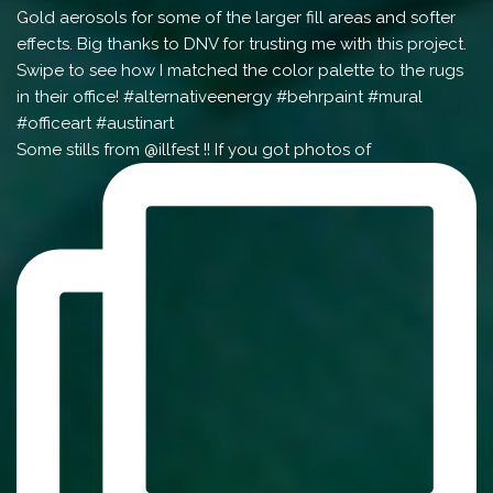
Some stills from @illfest !! If you got photos of