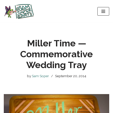
Skip
to
content
Miller Time —
Commemorative
Wedding Tray
by
Sam Soper
September 20, 2014