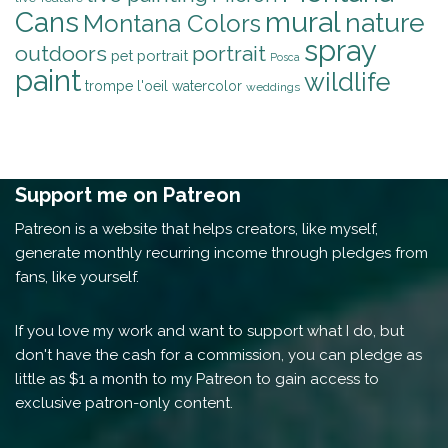
mural
Cans
nature
Montana Colors
spray
outdoors
portrait
pet portrait
Posca
paint
wildlife
trompe l'oeil
watercolor
weddings
Support me on Patreon
Patreon is a website that helps creators, like myself,
generate monthly recurring income through pledges from
fans, like yourself.
If you love my work and want to support what I do, but
don't have the cash for a commission, you can pledge as
little as $1 a month to my Patreon to gain access to
exclusive patron-only content.