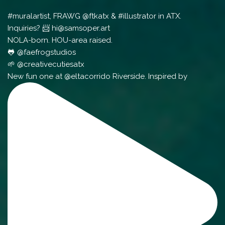
#muralartist, FRAWG @ftkatx & #illustrator in ATX.
Inquiries? 📨 hi@samsoper.art
NOLA-born. HOU-area raised.
🐸 @faefrogstudios
🌱 @creativecutiesatx
New fun one at @eltacorrido Riverside. Inspired by