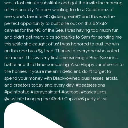
@austinfc bringing the World Cup 2026 party all su