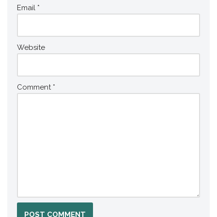
Email
*
Website
Comment
*