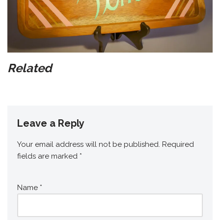
Related
Leave a Reply
Your email address will not be published.
Required
fields are marked
*
Name
*