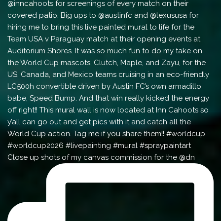
Close up shots of my canvas commission for the @dn