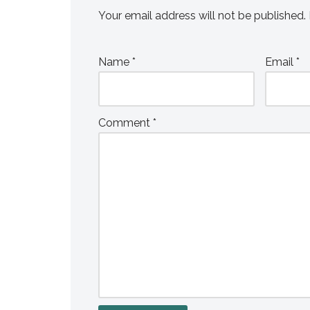
Your email address will not be published.
Name
*
Email
*
Comment
*