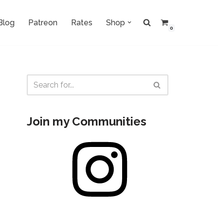
Blog
Patreon
Rates
Shop
0
Join my Communities