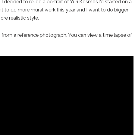
 I decided to re-do a portrait of Yuri Kosmos I’d started on a
t to do more mural work this year and I want to do bigger
re realistic style.
s from a reference photograph. You can view a time lapse of