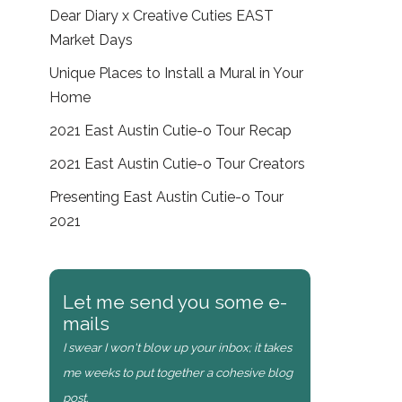
Dear Diary x Creative Cuties EAST
Market Days
Unique Places to Install a Mural in Your
Home
2021 East Austin Cutie-o Tour Recap
2021 East Austin Cutie-o Tour Creators
Presenting East Austin Cutie-o Tour
2021
Let me send you some e-
mails
I swear I won't blow up your inbox; it takes
me weeks to put together a cohesive blog
post.