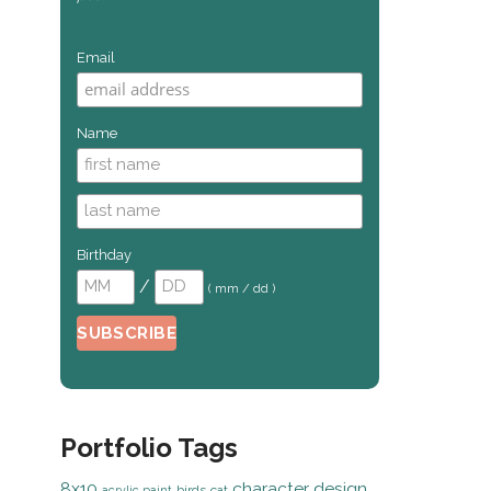
Email
Name
Birthday
/
( mm / dd )
Portfolio Tags
8x10
character design
birds
cat
acrylic paint