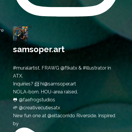
re
samsoper.art
#muralartist, FRAWG @ftkatx & #illustrator in
ATX.
Inquiries? 📨 hi@samsoper.art
NOLA-born. HOU-area raised.
🐸 @faefrogstudios
🌱 @creativecutiesatx
New fun one at @eltacorrido Riverside. Inspired
by