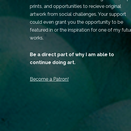
prints, and opportunities to recieve original
artwork from social challenges. Your support
could even grant you the opportunity to be
featured in or the inspiration for one of my futu
works.
Be a direct part of why I am able to
continue doing art.
Become a Patron!