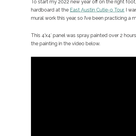
To start my 2022 new year off on the right foot,
hardboard at the
East Austin Cutie-o Tour.
I wan
mural work this year, so I’ve been practicing a mo
This 4’x4′ panel was spray painted over 2 hour
the painting in the video below.