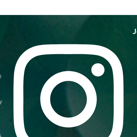
J
I
y
s,