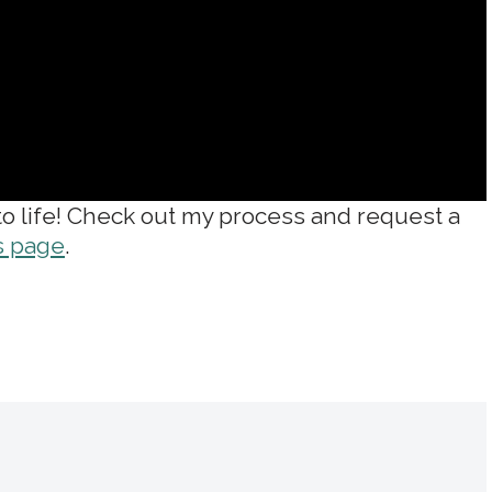
 to life! Check out my process and request a
s page
.