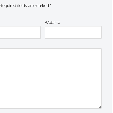
Required fields are marked
*
Website