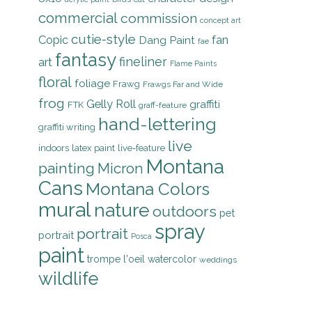
commercial
commission
concept art
cutie-style
Copic
Dang Paint
fan
fae
fantasy
fineliner
art
Flame Paints
floral
foliage
Frawg
Frawgs Far and Wide
frog
Gelly Roll
graffiti
FTK
graff-feature
hand-lettering
graffiti writing
live
indoors
latex paint
live-feature
Montana
painting
Micron
Cans
Montana Colors
mural
nature
outdoors
pet
spray
portrait
portrait
Posca
paint
trompe l'oeil
watercolor
weddings
wildlife