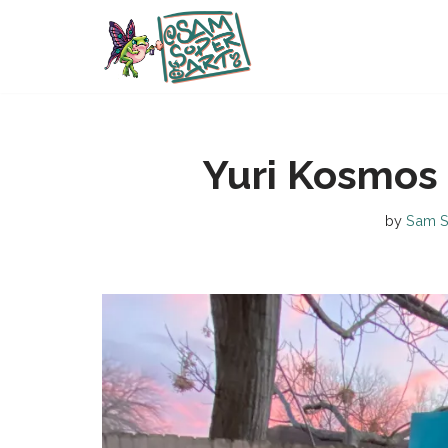
Skip
to
content
Yuri Kosmos
by
Sam S