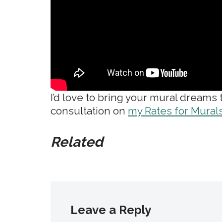
I’d love to bring your mural dreams
consultation on
my Rates for Mural
Related
Leave a Reply