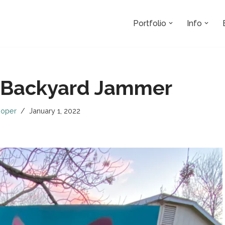
Portfolio
Info
 Backyard Jammer
oper
January 1, 2022