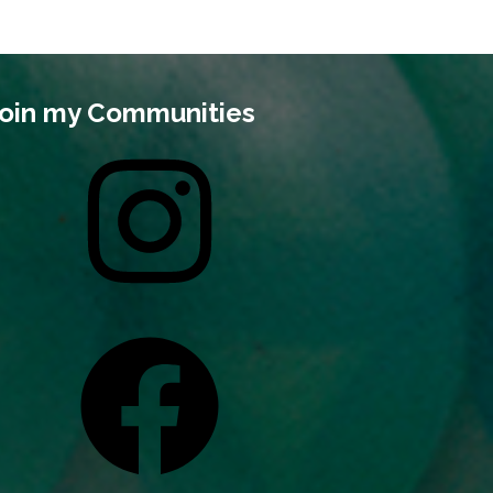
oin my Communities