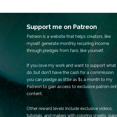
Support me on Patreon
Patreon is a website that helps creators, like
myself, generate monthly recurring income
through pledges from fans, like yourself.
If you love my work and want to support what 
do, but don't have the cash for a commission,
you can pledge as little as $1 a month to my
Patreon to gain access to exclusive patron-onl
content.
Other reward levels include exclusive videos,
tutorials, and mailers with coloring sheets, slap