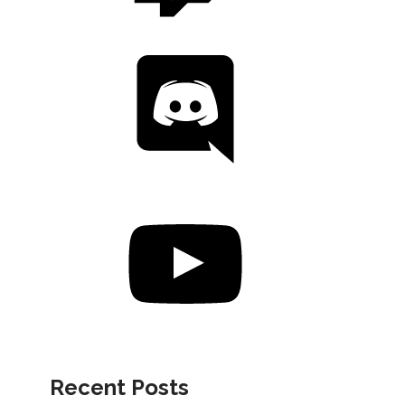
Recent Posts